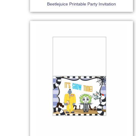
Beetlejuice Printable Party Invitation