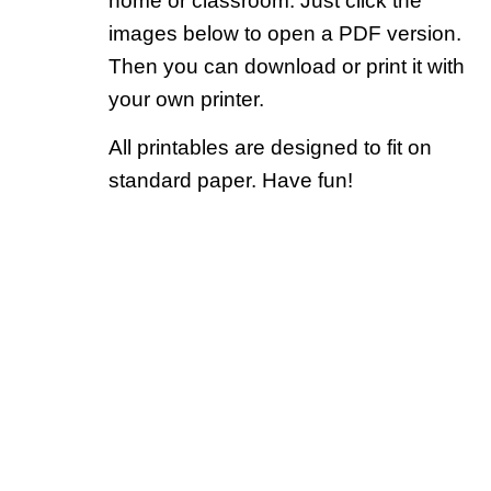
home or classroom. Just click the
images below to open a PDF version.
Then you can download or print it with
your own printer.
All printables are designed to fit on
standard paper. Have fun!