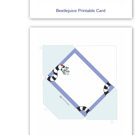
Beetlejuice Printable Card