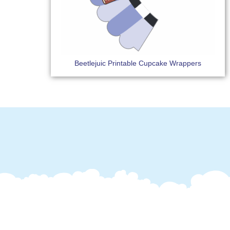
Beetlejuic Printable Cupcake Wrappers