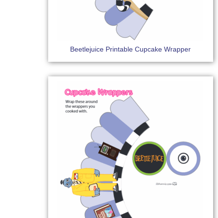
Beetlejuice Printable Cupcake Wrapper