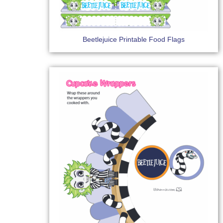
Beetlejuice Printable Food Flags