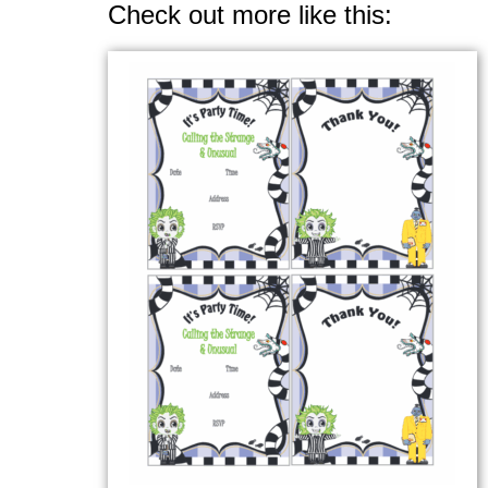
Check out more like this: