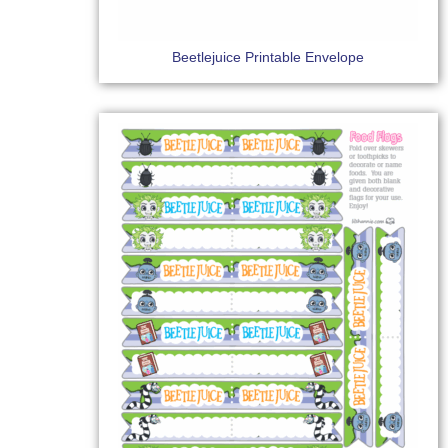
Beetlejuice Printable Envelope