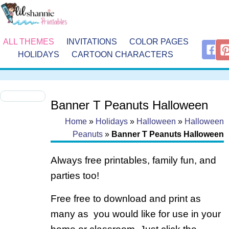
ALL THEMES
INVITATIONS
COLOR PAGES
HOLIDAYS
CARTOON CHARACTERS
Banner T Peanuts Halloween
Home
»
Holidays
»
Halloween
»
Halloween
Peanuts
»
Banner T Peanuts Halloween
Always free printables, family fun, and
parties too!
Free free to download and print as
many as you would like for use in your