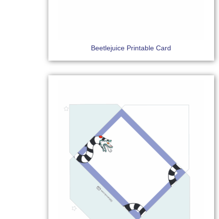
Beetlejuice Printable Card