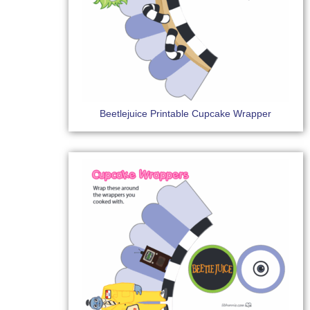
Beetlejuice Printable Cupcake Wrapper