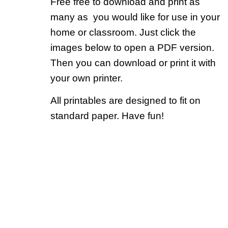
Free free to download and print as
many as you would like for use in your
home or classroom. Just click the
images below to open a PDF version.
Then you can download or print it with
your own printer.
All printables are designed to fit on
standard paper. Have fun!