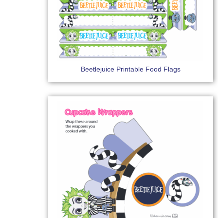
Beetlejuice Printable Food Flags