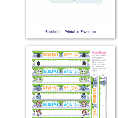
Beetlejuice Printable Envelope