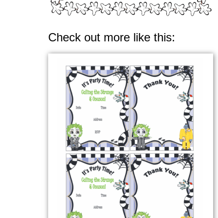
Check out more like this: