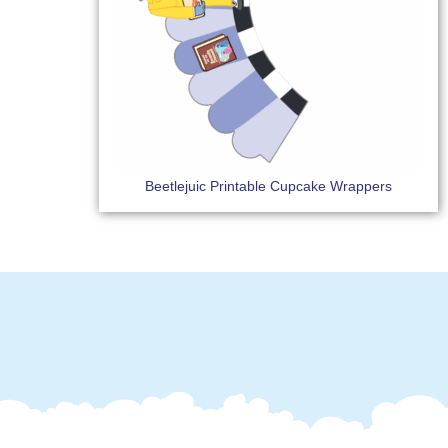
Beetlejuic Printable Cupcake Wrappers