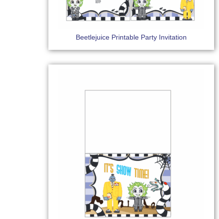
Beetlejuice Printable Party Invitation