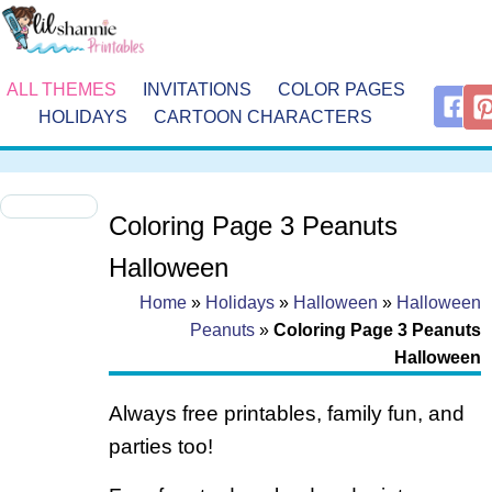
ALL THEMES
INVITATIONS
COLOR PAGES
HOLIDAYS
CARTOON CHARACTERS
Coloring Page 3 Peanuts
Halloween
Home
»
Holidays
»
Halloween
»
Halloween
Peanuts
»
Coloring Page 3 Peanuts
Halloween
Always free printables, family fun, and
parties too!