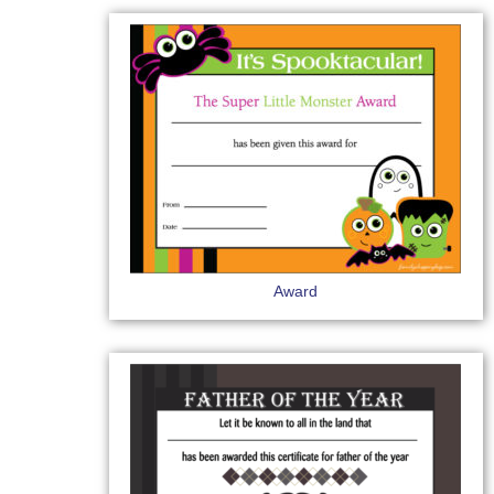
Award