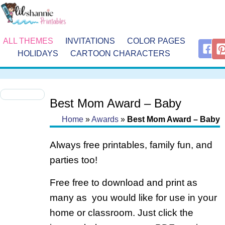
ALL THEMES
INVITATIONS
COLOR PAGES
HOLIDAYS
CARTOON CHARACTERS
Best Mom Award – Baby
Home
»
Awards
»
Best Mom Award – Baby
Always free printables, family fun, and
parties too!
Free free to download and print as
many as you would like for use in your
home or classroom. Just click the