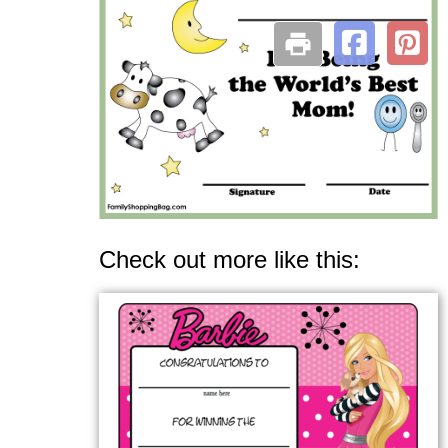
Check out more like this: