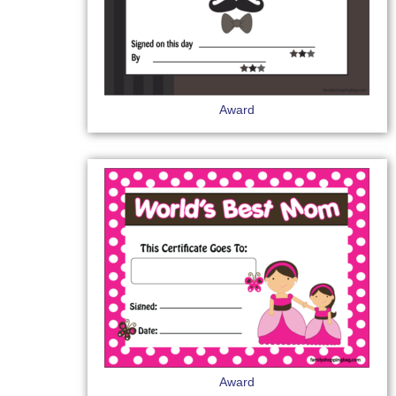
Award
Award