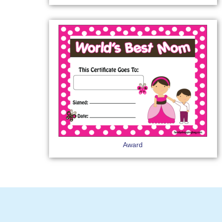
Award