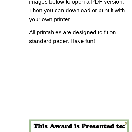
images below to open a PDF version.
Then you can download or print it with
your own printer.
All printables are designed to fit on
standard paper. Have fun!