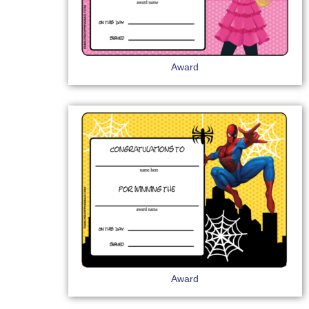
Award
Award