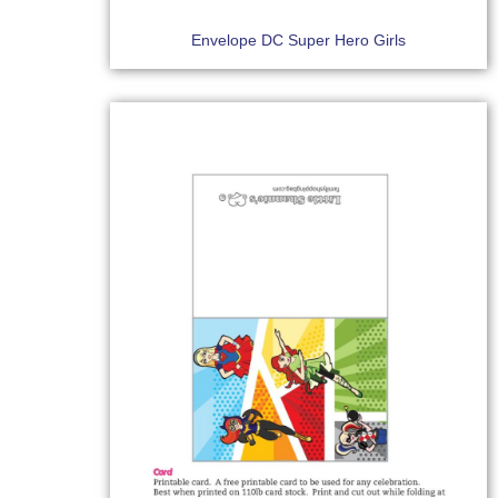
Envelope DC Super Hero Girls