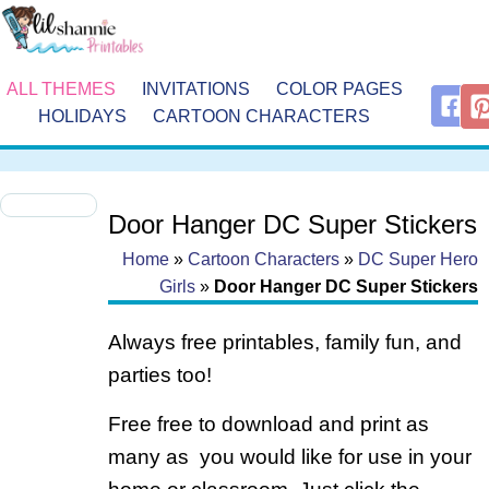
ALL THEMES
INVITATIONS
COLOR PAGES
HOLIDAYS
CARTOON CHARACTERS
Door Hanger DC Super Stickers
Home
»
Cartoon Characters
»
DC Super Hero
Girls
»
Door Hanger DC Super Stickers
Always free printables, family fun, and
parties too!
Free free to download and print as
many as you would like for use in your