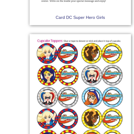
Card DC Super Hero Girls