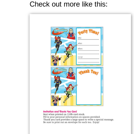
Check out more like this: