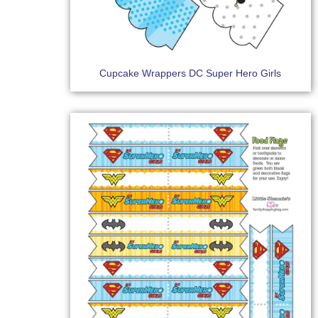
Cupcake Wrappers DC Super Hero Girls