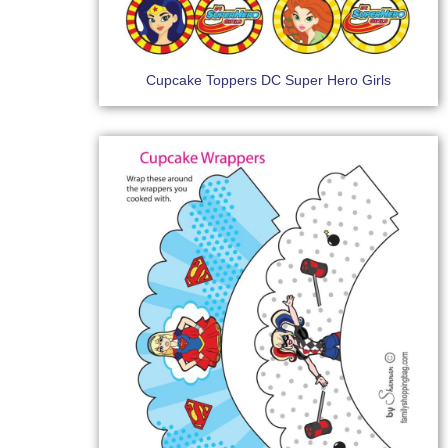
Cupcake Toppers DC Super Hero Girls