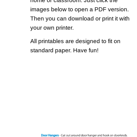
home or classroom. Just click the
images below to open a PDF version.
Then you can download or print it with
your own printer.
All printables are designed to fit on
standard paper. Have fun!