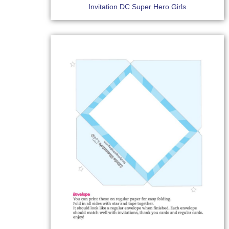
Invitation DC Super Hero Girls