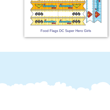
Food Flags DC Super Hero Girls