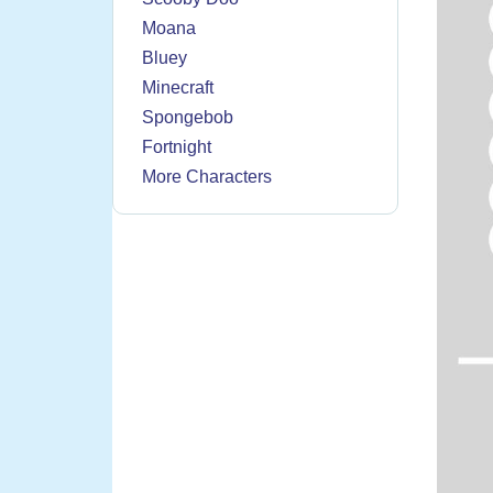
Moana
Bluey
Minecraft
Spongebob
Fortnight
More Characters