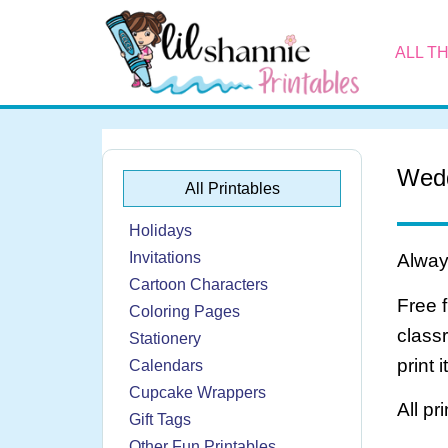
ALL T
Wedd
All Printables
Holidays
Invitations
Always
Cartoon Characters
Free 
Coloring Pages
class
Stationery
print 
Calendars
Cupcake Wrappers
All pr
Gift Tags
Other Fun Printables