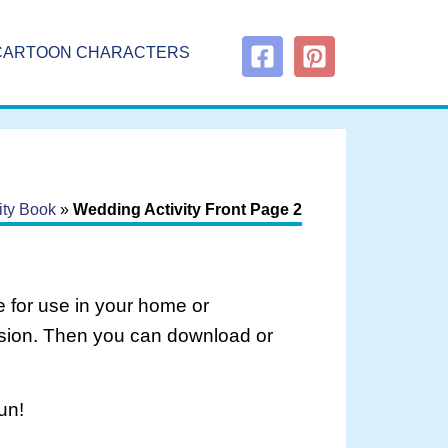
CARTOON CHARACTERS
ity Book
»
Wedding Activity Front Page 2
 for use in your home or
rsion. Then you can download or
un!