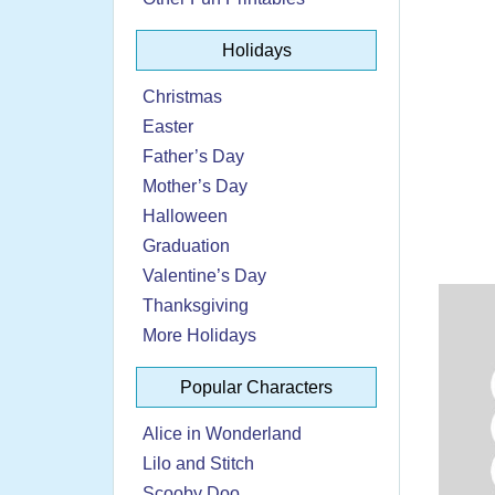
Holidays
Christmas
Easter
Father’s Day
Mother’s Day
Halloween
Graduation
Valentine’s Day
Thanksgiving
More Holidays
Popular Characters
Alice in Wonderland
Lilo and Stitch
Scooby Doo