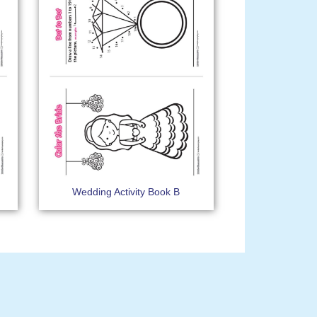
Wedding Activity Book B