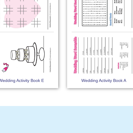
Wedding Activity Book E
Wedding Activity Book A