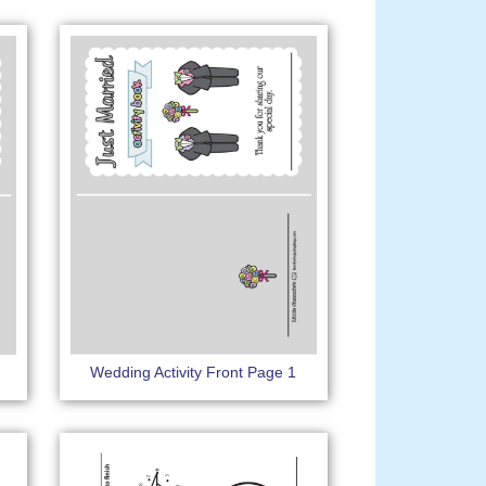
Wedding Activity Front Page 1