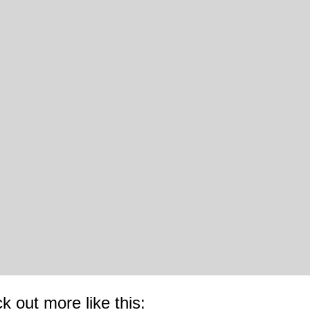
k out more like this: