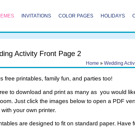
HEMES
INVITATIONS
COLOR PAGES
HOLIDAYS
ing Activity Front Page 2
Home
»
Wedding Activ
 free printables, family fun, and parties too!
free to download and print as many as you would like
room. Just click the images below to open a PDF ve
it with your own printer.
intables are designed to fit on standard paper. Have f