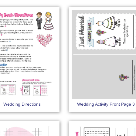
Wedding Directions
Wedding Activity Front Page 3