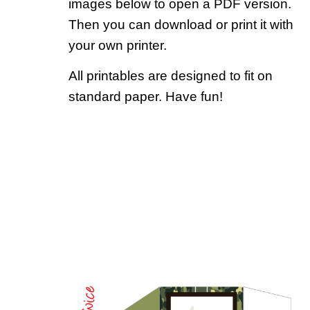
images below to open a PDF version.
Then you can download or print it with
your own printer.
All printables are designed to fit on
standard paper. Have fun!