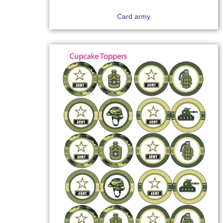
Card army