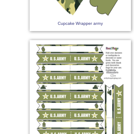
Cupcake Wrapper army