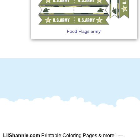
Food Flags army
LilShannie.com
Printable Coloring Pages & more! —