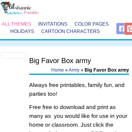
ALL THEMES
INVITATIONS
COLOR PAGES
HOLIDAYS
CARTOON CHARACTERS
Big Favor Box army
Home
»
Army
»
Big Favor Box army
Always free printables, family fun, and
parties too!
Free free to download and print as
many as you would like for use in your
home or classroom. Just click the