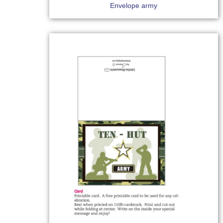
Envelope army