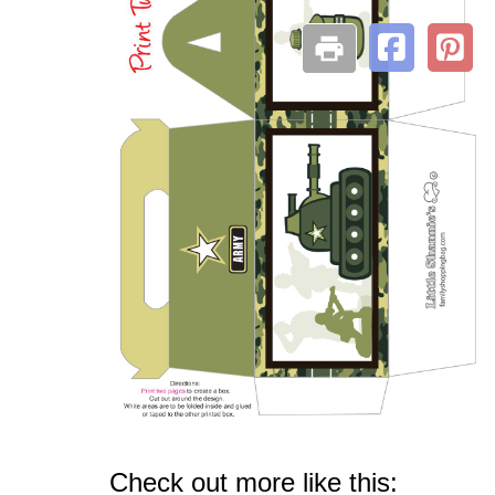
Check out more like this: