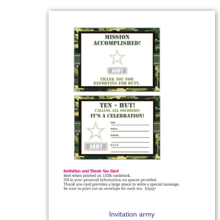
Invitation army