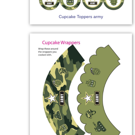
Cupcake Toppers army