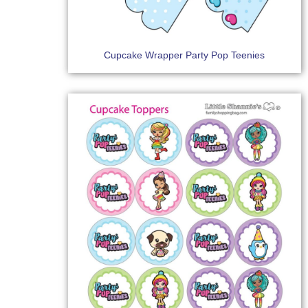
Cupcake Wrapper Party Pop Teenies