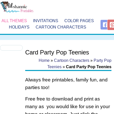
ALL THEMES
INVITATIONS
COLOR PAGES
HOLIDAYS
CARTOON CHARACTERS
Card Party Pop Teenies
Home
»
Cartoon Characters
»
Party Pop
Teenies
»
Card Party Pop Teenies
Always free printables, family fun, and
parties too!
Free free to download and print as
many as you would like for use in your