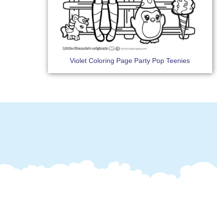
Violet Coloring Page Party Pop Teenies