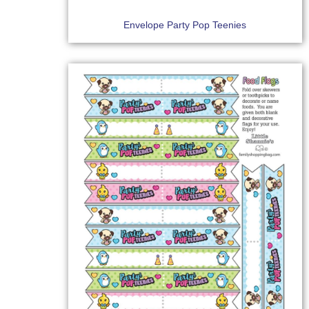
Envelope Party Pop Teenies