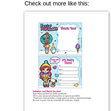
Check out more like this: