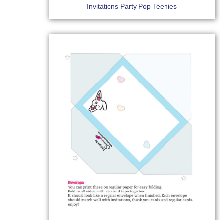
Invitations Party Pop Teenies