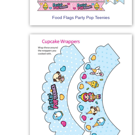
Food Flags Party Pop Teenies