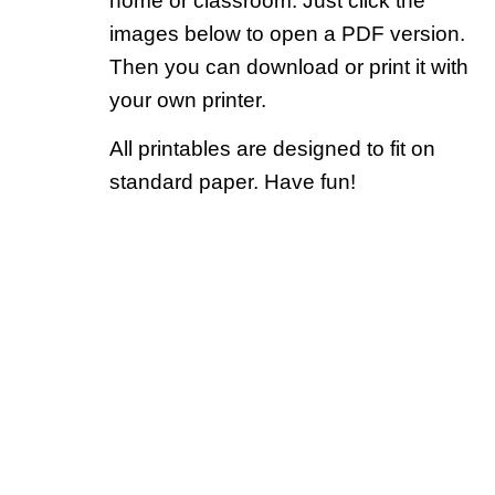
home or classroom. Just click the
images below to open a PDF version.
Then you can download or print it with
your own printer.
All printables are designed to fit on
standard paper. Have fun!