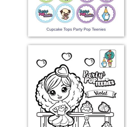
Cupcake Tops Party Pop Teenies