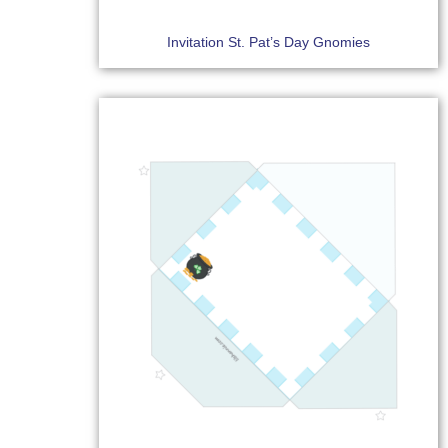
Invitation St. Pat’s Day Gnomies