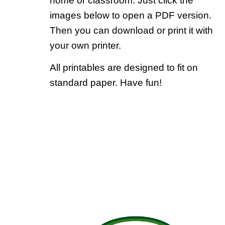
home or classroom. Just click the
images below to open a PDF version.
Then you can download or print it with
your own printer.
All printables are designed to fit on
standard paper. Have fun!