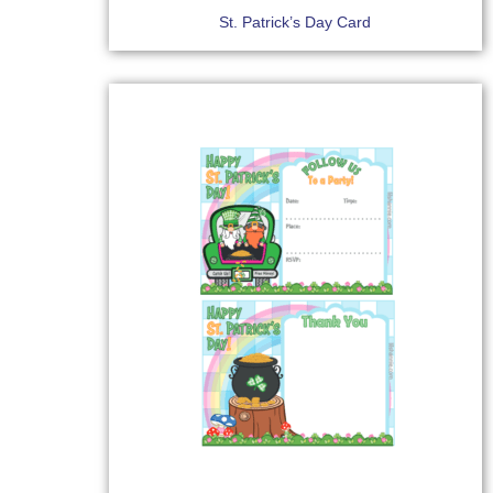
St. Patrick’s Day Card