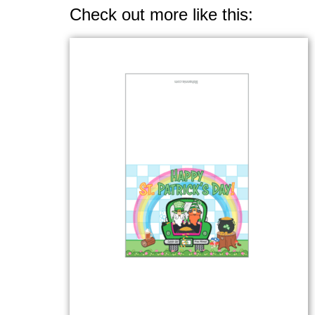
Check out more like this: