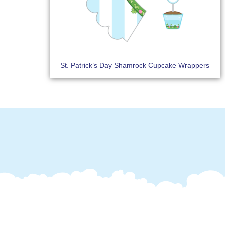
St. Patrick’s Day Shamrock Cupcake Wrappers