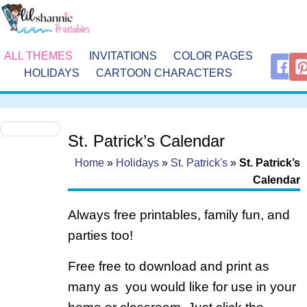
ALL THEMES
INVITATIONS
COLOR PAGES
HOLIDAYS
CARTOON CHARACTERS
St. Patrick’s Calendar
Home
»
Holidays
»
St. Patrick's
»
St. Patrick’s
Calendar
Always free printables, family fun, and
parties too!
Free free to download and print as
many as you would like for use in your