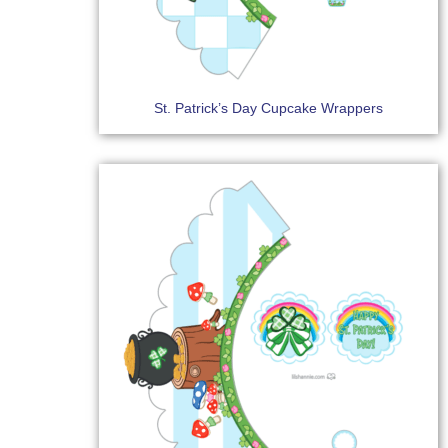
St. Patrick’s Day Cupcake Wrappers