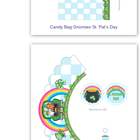
Candy Bag Gnomies St. Pat’s Day