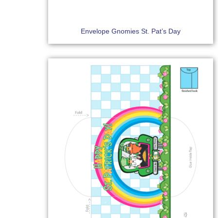
Envelope Gnomies St. Pat’s Day