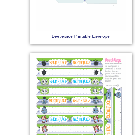
Beetlejuice Printable Envelope