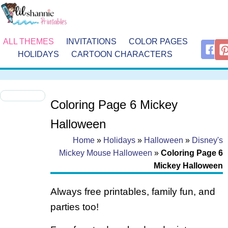
ALL THEMES
INVITATIONS
COLOR PAGES
HOLIDAYS
CARTOON CHARACTERS
Coloring Page 6 Mickey
Halloween
Home
»
Holidays
»
Halloween
»
Disney's
Mickey Mouse Halloween
»
Coloring Page 6
Mickey Halloween
Always free printables, family fun, and
parties too!