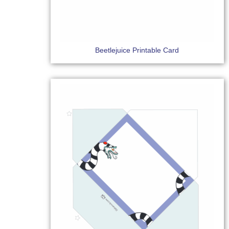
Beetlejuice Printable Card