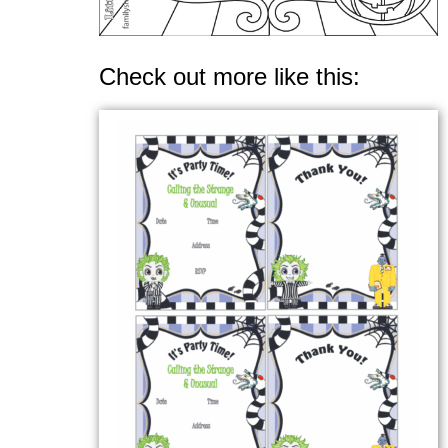
Check out more like this: