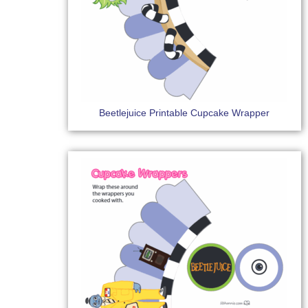
Beetlejuice Printable Cupcake Wrapper