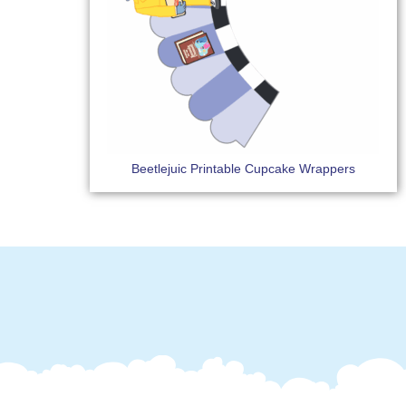
Beetlejuic Printable Cupcake Wrappers