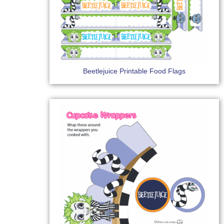
Beetlejuice Printable Food Flags