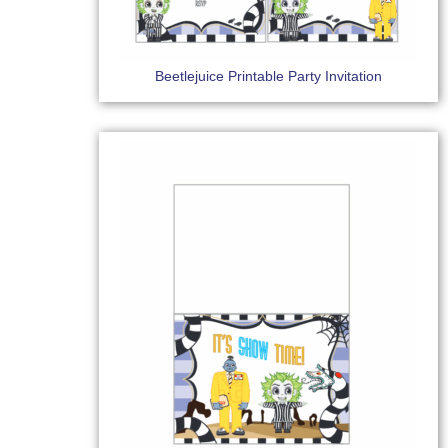
Beetlejuice Printable Party Invitation