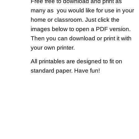
Free free to download and print as
many as you would like for use in your
home or classroom. Just click the
images below to open a PDF version.
Then you can download or print it with
your own printer.
All printables are designed to fit on
standard paper. Have fun!