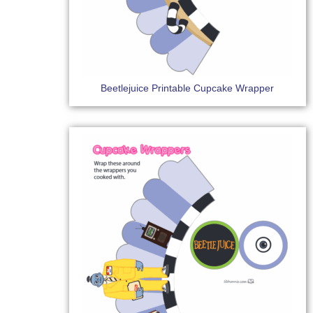
Beetlejuice Printable Cupcake Wrapper