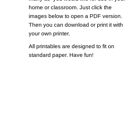
home or classroom. Just click the
images below to open a PDF version.
Then you can download or print it with
your own printer.
All printables are designed to fit on
standard paper. Have fun!