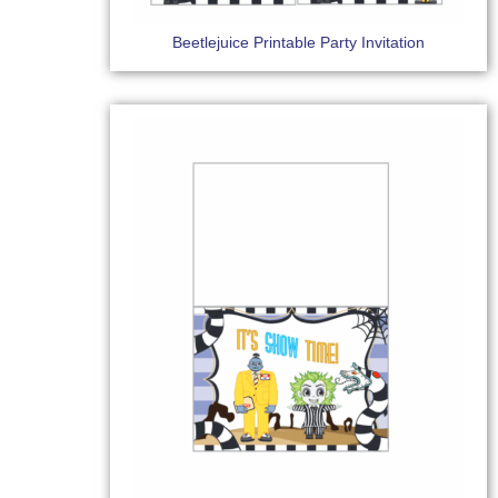
Beetlejuice Printable Party Invitation