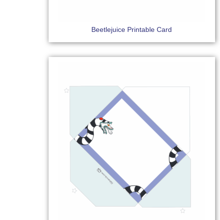
Beetlejuice Printable Card