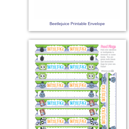
Beetlejuice Printable Envelope