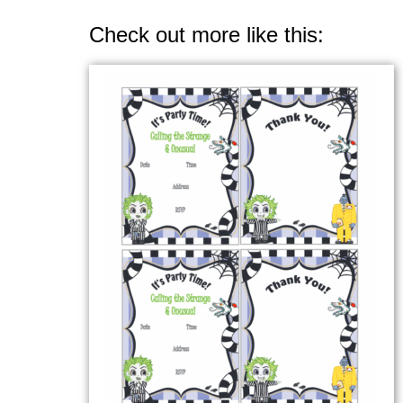
Check out more like this: