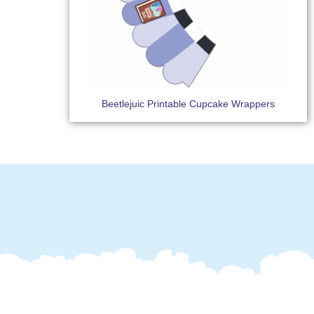
Beetlejuic Printable Cupcake Wrappers