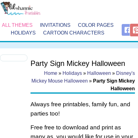
ALL THEMES
INVITATIONS
COLOR PAGES
HOLIDAYS
CARTOON CHARACTERS
Party Sign Mickey Halloween
Home
»
Holidays
»
Halloween
»
Disney's
Mickey Mouse Halloween
»
Party Sign Mickey
Halloween
Always free printables, family fun, and
parties too!
Free free to download and print as
many as you would like for use in your