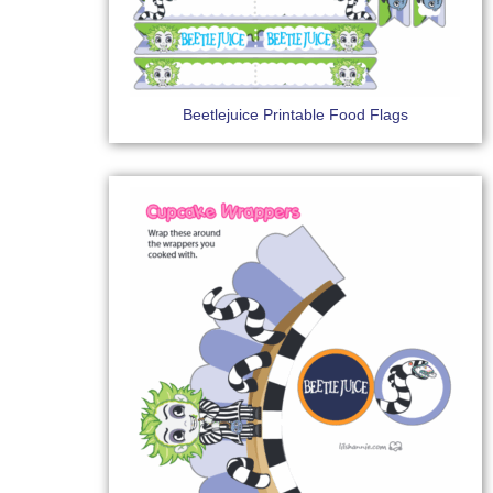
Beetlejuice Printable Food Flags