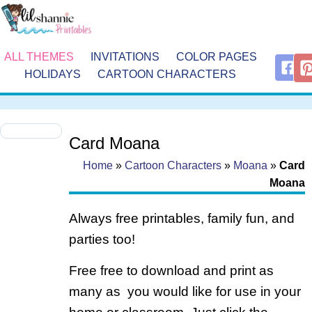
ALL THEMES
INVITATIONS
COLOR PAGES
HOLIDAYS
CARTOON CHARACTERS
Card Moana
Home
»
Cartoon Characters
»
Moana
»
Card
Moana
Always free printables, family fun, and
parties too!
Free free to download and print as
many as you would like for use in your