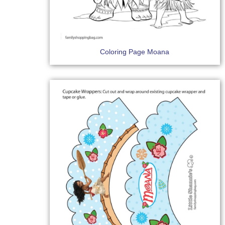
Coloring Page Moana