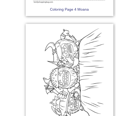
Coloring Page 4 Moana