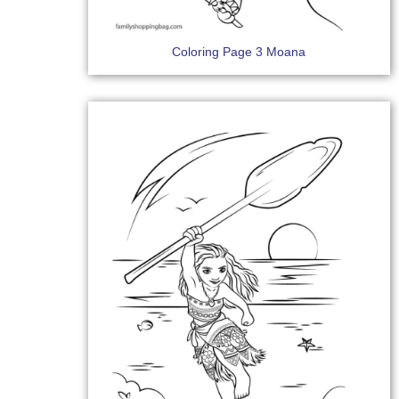
Coloring Page 3 Moana