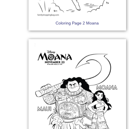
Coloring Page 2 Moana