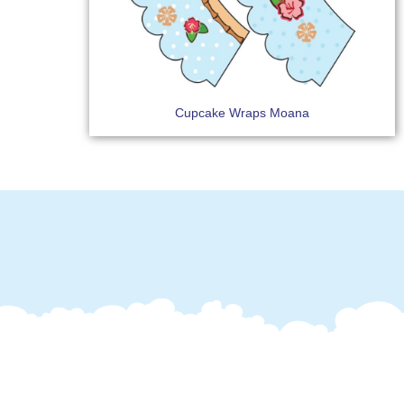
Cupcake Wraps Moana