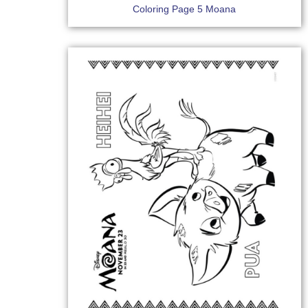
Coloring Page 5 Moana