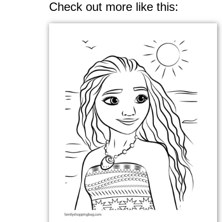
Check out more like this: