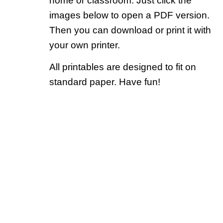
home or classroom. Just click the
images below to open a PDF version.
Then you can download or print it with
your own printer.
All printables are designed to fit on
standard paper. Have fun!