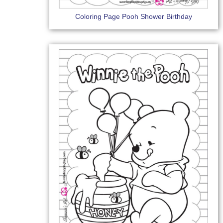
Coloring Page Pooh Shower Birthday