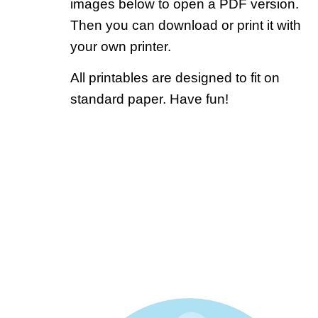
images below to open a PDF version.
Then you can download or print it with
your own printer.
All printables are designed to fit on
standard paper. Have fun!