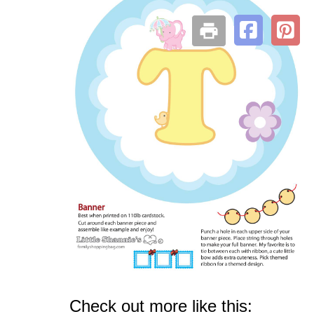
Check out more like this: