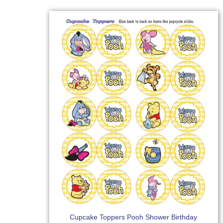
Cupcake Toppers Pooh Shower Birthday