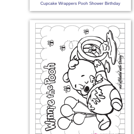
Cupcake Wrappers Pooh Shower Birthday