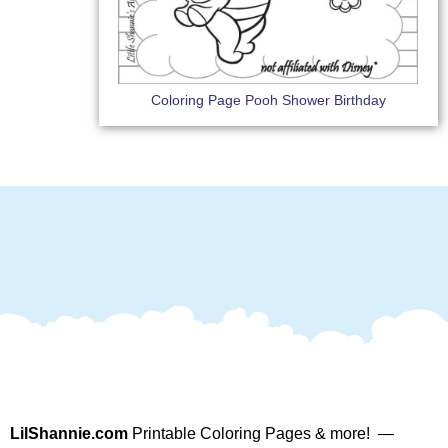
Coloring Page Pooh Shower Birthday
LilShannie.com
Printable Coloring Pages & more! —