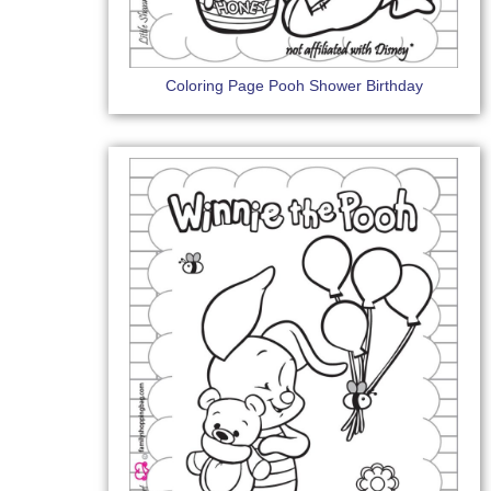
Coloring Page Pooh Shower Birthday