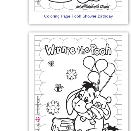
Coloring Page Pooh Shower Birthday