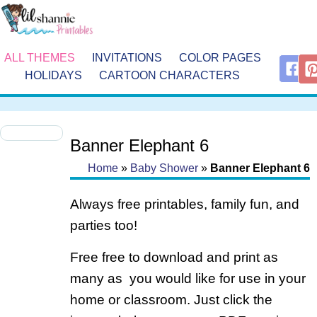
ALL THEMES
INVITATIONS
COLOR PAGES
HOLIDAYS
CARTOON CHARACTERS
Banner Elephant 6
Home
»
Baby Shower
»
Banner Elephant 6
Always free printables, family fun, and
parties too!
Free free to download and print as
many as you would like for use in your
home or classroom. Just click the