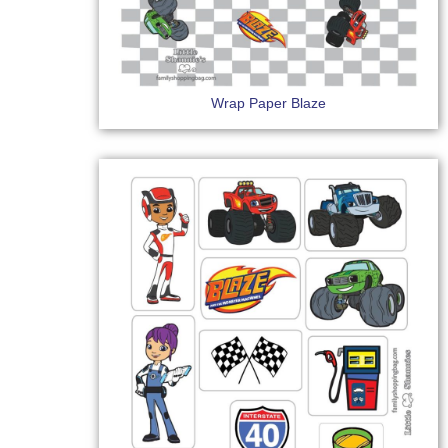
Wrap Paper Blaze