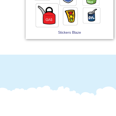
Stickers Blaze