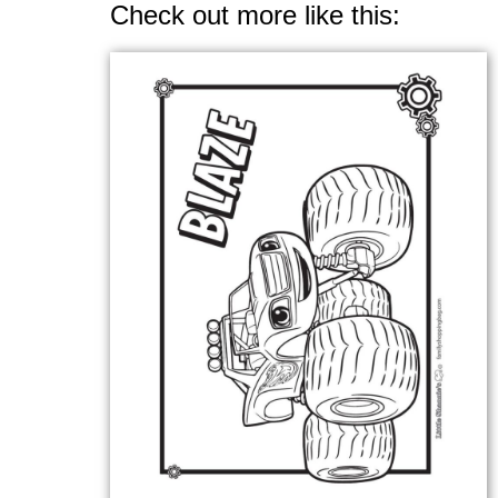
Check out more like this: