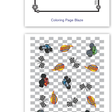
Coloring Page Blaze