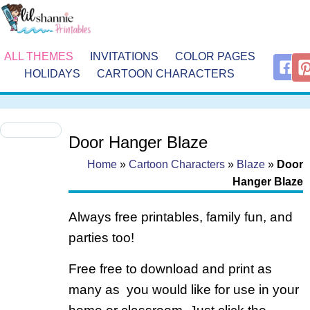
ALL THEMES
INVITATIONS
COLOR PAGES
HOLIDAYS
CARTOON CHARACTERS
Door Hanger Blaze
Home
»
Cartoon Characters
»
Blaze
»
Door
Hanger Blaze
Always free printables, family fun, and
parties too!
Free free to download and print as
many as you would like for use in your