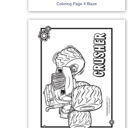
Coloring Page 4 Blaze