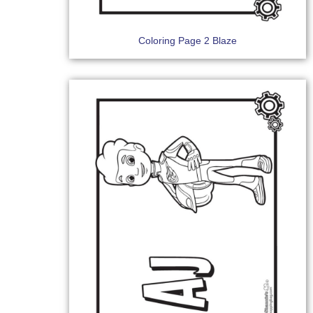
Coloring Page 2 Blaze