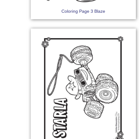
Coloring Page 3 Blaze