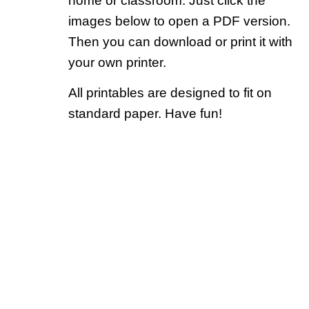
home or classroom. Just click the
images below to open a PDF version.
Then you can download or print it with
your own printer.
All printables are designed to fit on
standard paper. Have fun!