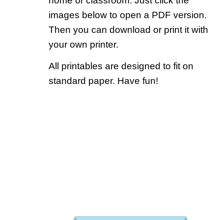
home or classroom. Just click the
images below to open a PDF version.
Then you can download or print it with
your own printer.
All printables are designed to fit on
standard paper. Have fun!