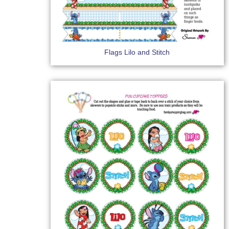
Flags Lilo and Stitch