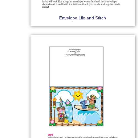
Envelope Lilo and Stitch