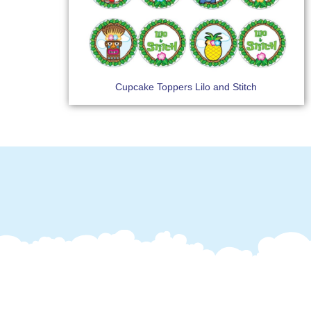
Cupcake Toppers Lilo and Stitch