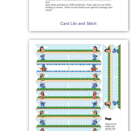
Card Lilo and Stitch