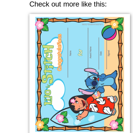
Check out more like this: