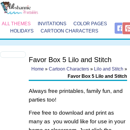
ALL THEMES
INVITATIONS
COLOR PAGES
HOLIDAYS
CARTOON CHARACTERS
Favor Box 5 Lilo and Stitch
Home
»
Cartoon Characters
»
Lilo and Stitch
»
Favor Box 5 Lilo and Stitch
Always free printables, family fun, and
parties too!
Free free to download and print as
many as you would like for use in your