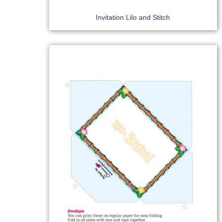
Invitation Lilo and Stitch