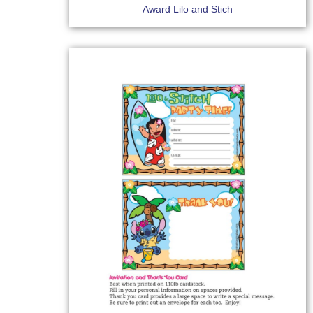
Award Lilo and Stich