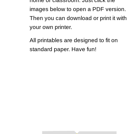
home or classroom. Just click the
images below to open a PDF version.
Then you can download or print it with
your own printer.
All printables are designed to fit on
standard paper. Have fun!