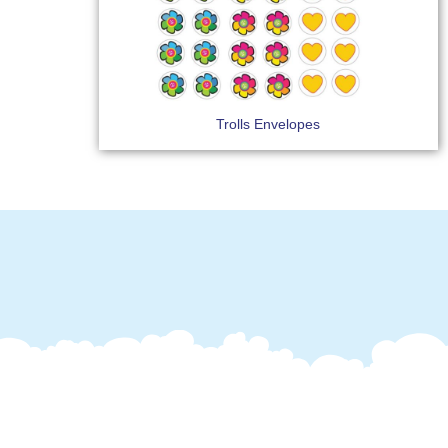
Trolls Envelopes