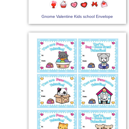
Gnome Valentine Kids school Envelope