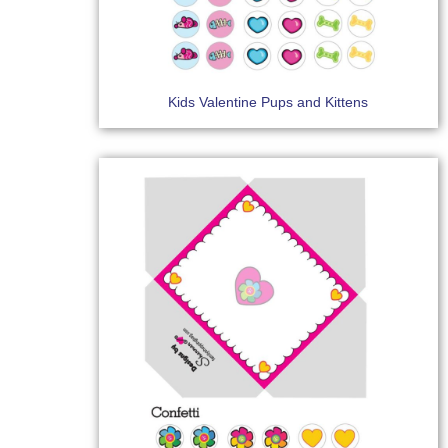
Kids Valentine Pups and Kittens