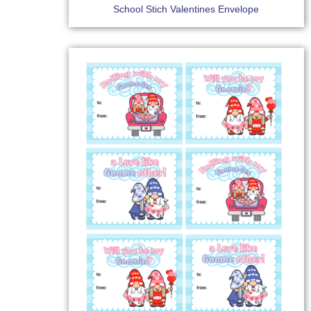
School Stich Valentines Envelope