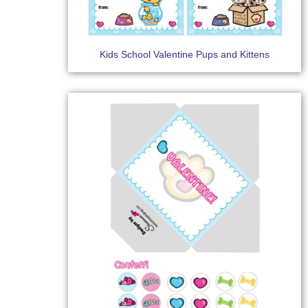
Kids School Valentine Pups and Kittens