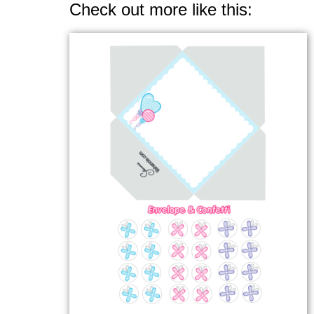
Check out more like this: