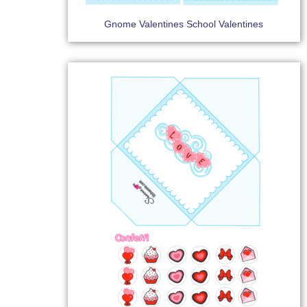
Gnome Valentines School Valentines