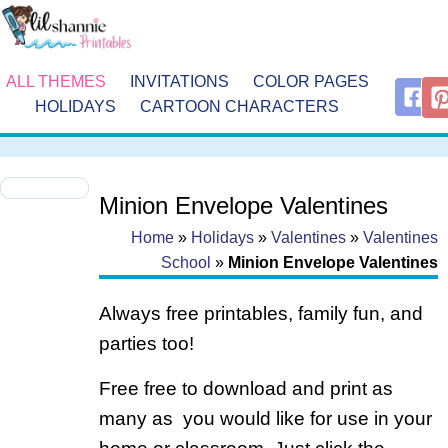
ALL THEMES
INVITATIONS
COLOR PAGES
HOLIDAYS
CARTOON CHARACTERS
Minion Envelope Valentines
Home
»
Holidays
»
Valentines
»
Valentines
School
»
Minion Envelope Valentines
Always free printables, family fun, and
parties too!
Free free to download and print as
many as you would like for use in your