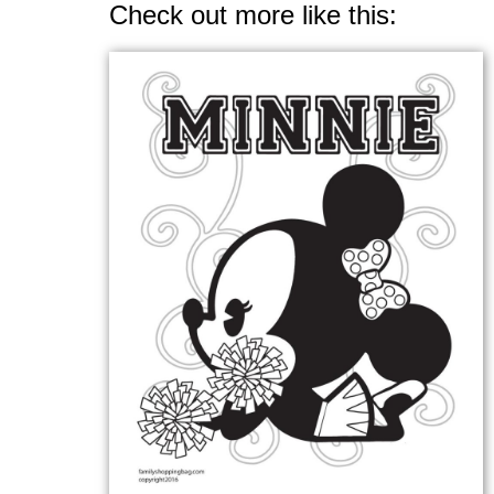
Check out more like this: