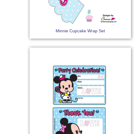
Minnie Cupcake Wrap Set