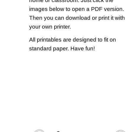
home or classroom. Just click the
images below to open a PDF version.
Then you can download or print it with
your own printer.
All printables are designed to fit on
standard paper. Have fun!