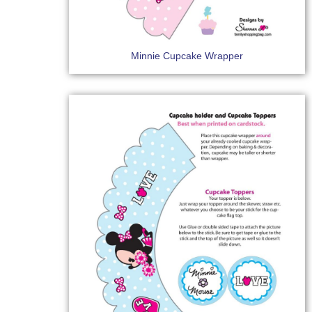
Minnie Cupcake Wrapper