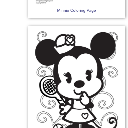
Minnie Coloring Page