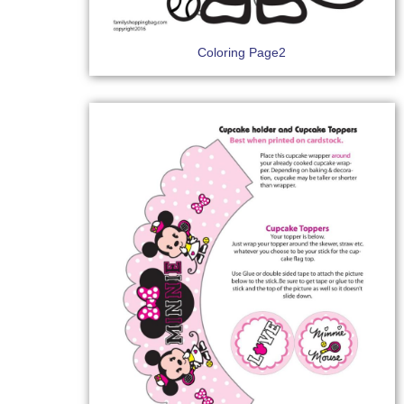
Coloring Page2