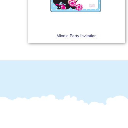
Minnie Party Invitation