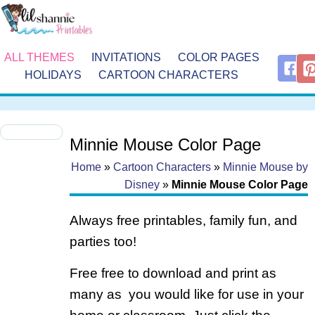
ALL THEMES
INVITATIONS
COLOR PAGES
HOLIDAYS
CARTOON CHARACTERS
Minnie Mouse Color Page
Home
»
Cartoon Characters
»
Minnie Mouse by
Disney
»
Minnie Mouse Color Page
Always free printables, family fun, and
parties too!
Free free to download and print as
many as you would like for use in your