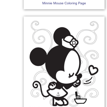
Minnie Mouse Coloring Page