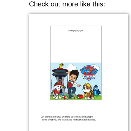
Check out more like this: