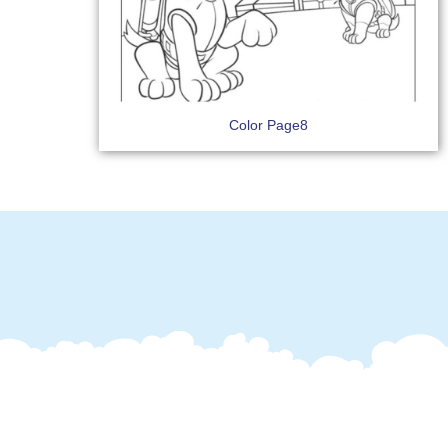
Color Page8