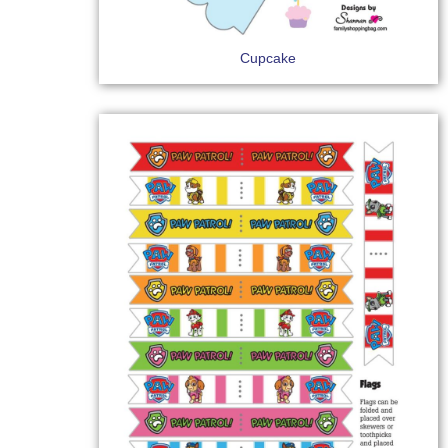
Cupcake