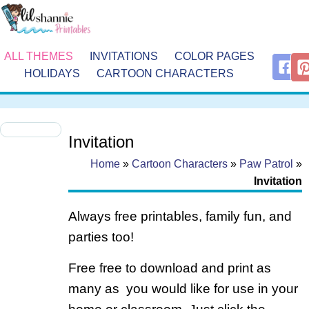
ALL THEMES
INVITATIONS
COLOR PAGES
HOLIDAYS
CARTOON CHARACTERS
Invitation
Home
»
Cartoon Characters
»
Paw Patrol
»
Invitation
Always free printables, family fun, and
parties too!
Free free to download and print as
many as you would like for use in your