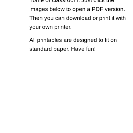
home or classroom. Just click the
images below to open a PDF version.
Then you can download or print it with
your own printer.
All printables are designed to fit on
standard paper. Have fun!