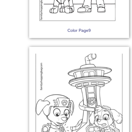
Color Page9