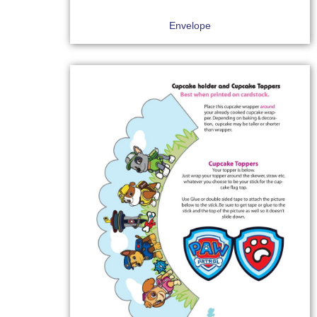
Envelope