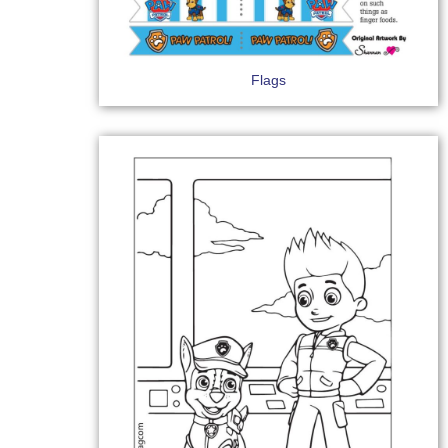
Flags