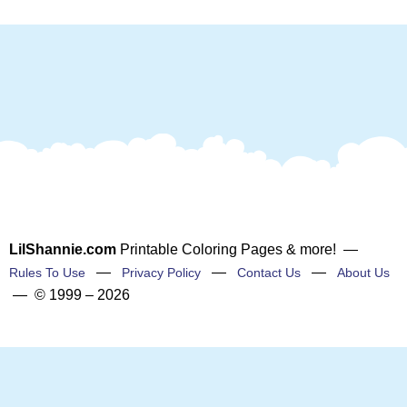
LilShannie.com
Printable Coloring Pages & more! —
—
—
—
Rules To Use
Privacy Policy
Contact Us
About Us
— © 1999 – 2026