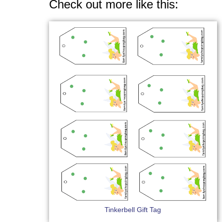
Check out more like this:
Tinkerbell Gift Tag