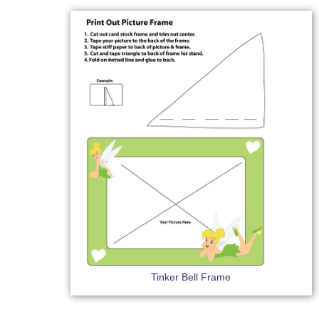
Tinker Bell Frame