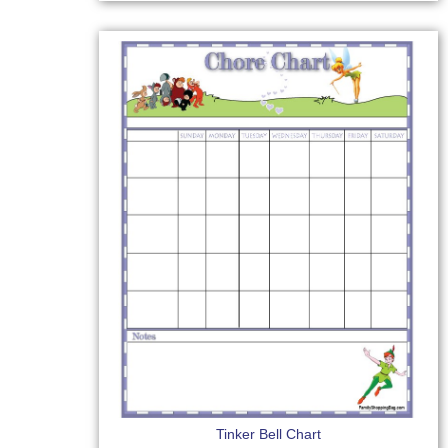
Tinker Bell Chart