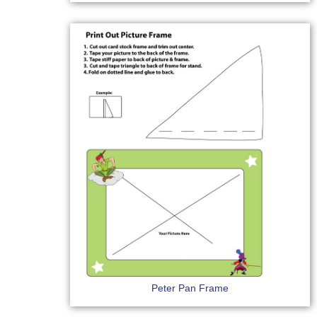
Peter Pan Frame