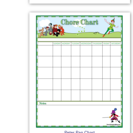
Peter Pan Chart