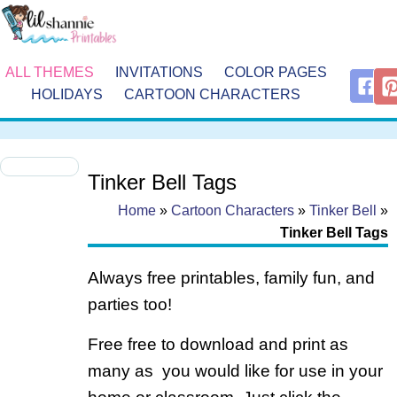
ALL THEMES
INVITATIONS
COLOR PAGES
HOLIDAYS
CARTOON CHARACTERS
Tinker Bell Tags
Home
»
Cartoon Characters
»
Tinker Bell
»
Tinker Bell Tags
Always free printables, family fun, and
parties too!
Free free to download and print as
many as you would like for use in your