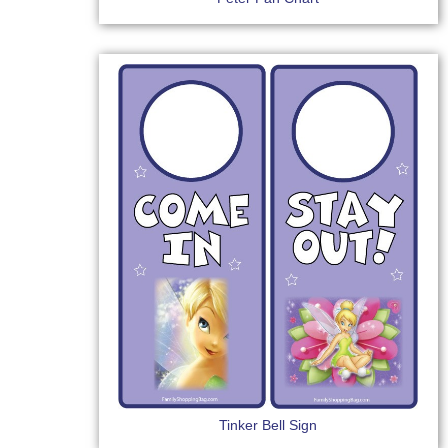
Tinker Bell Sign