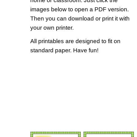
home or classroom. Just click the
images below to open a PDF version.
Then you can download or print it with
your own printer.
All printables are designed to fit on
standard paper. Have fun!