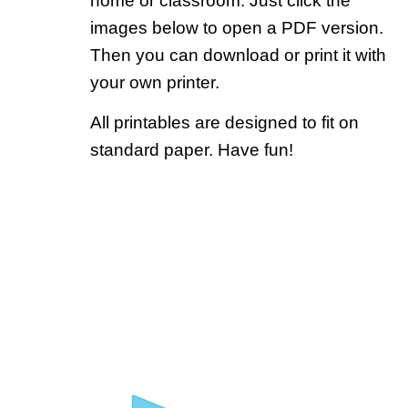
home or classroom. Just click the
images below to open a PDF version.
Then you can download or print it with
your own printer.
All printables are designed to fit on
standard paper. Have fun!