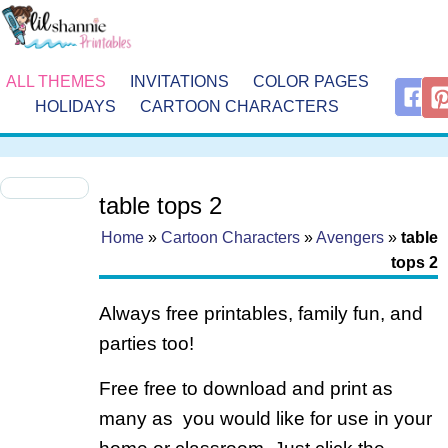
ALL THEMES
INVITATIONS
COLOR PAGES
HOLIDAYS
CARTOON CHARACTERS
table tops 2
Home
»
Cartoon Characters
»
Avengers
»
table
tops 2
Always free printables, family fun, and
parties too!
Free free to download and print as
many as you would like for use in your