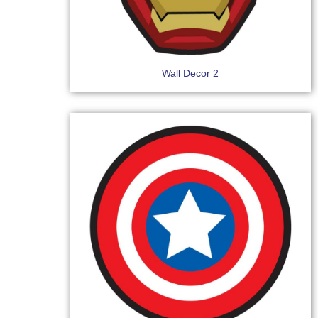
Wall Decor 2