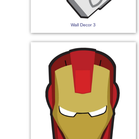
Wall Decor 3