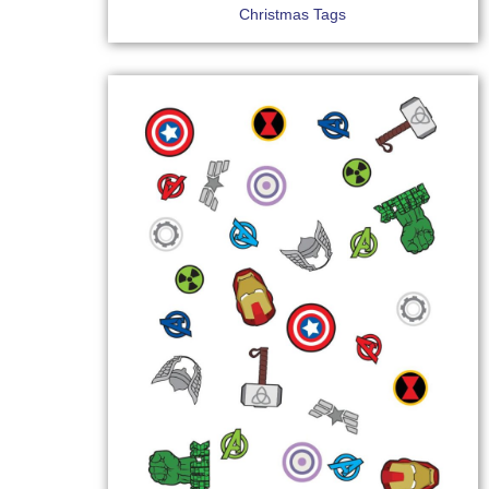
Christmas Tags