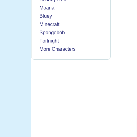
Moana
Bluey
Minecraft
Spongebob
Fortnight
More Characters