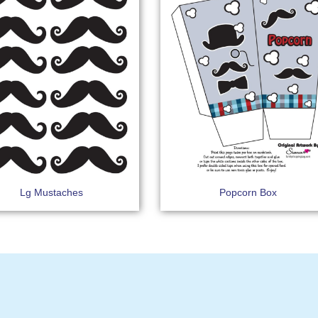
Lg Mustaches
Popcorn Box