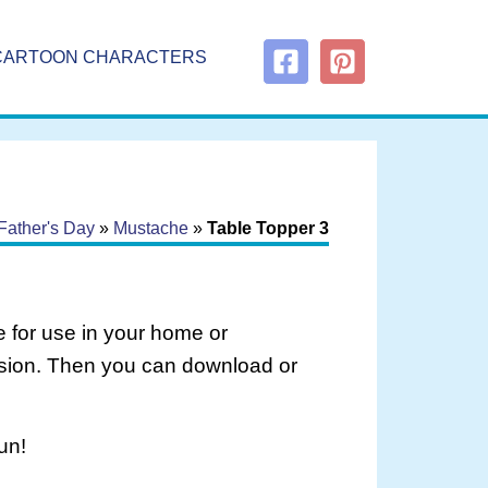
CARTOON CHARACTERS
Father's Day
»
Mustache
»
Table Topper 3
 for use in your home or
rsion. Then you can download or
un!