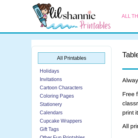
ALL T
Tabl
All Printables
Holidays
Invitations
Always
Cartoon Characters
Free 
Coloring Pages
class
Stationery
print 
Calendars
Cupcake Wrappers
All pr
Gift Tags
Other Fun Printables