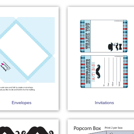
Envelopes
Invitations