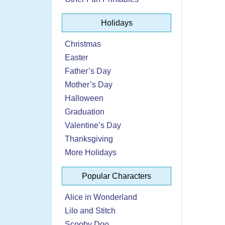
Holidays
Christmas
Easter
Father’s Day
Mother’s Day
Halloween
Graduation
Valentine’s Day
Thanksgiving
More Holidays
Popular Characters
Alice in Wonderland
Lilo and Stitch
Scooby Doo