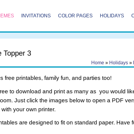
HEMES
INVITATIONS
COLOR PAGES
HOLIDAYS
e Topper 3
Home
»
Holidays
»
 free printables, family fun, and parties too!
free to download and print as many as you would like
room. Just click the images below to open a PDF ve
it with your own printer.
intables are designed to fit on standard paper. Have f