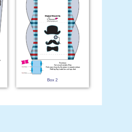
Box 2