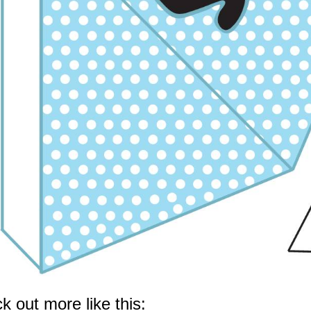
k out more like this: