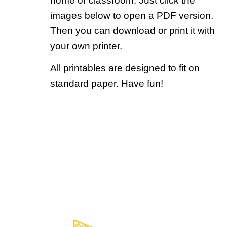
home or classroom. Just click the
images below to open a PDF version.
Then you can download or print it with
your own printer.
All printables are designed to fit on
standard paper. Have fun!