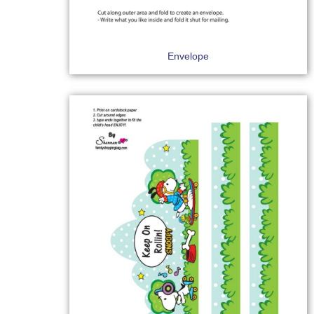
Envelope