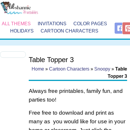
ALL THEMES
INVITATIONS
COLOR PAGES
HOLIDAYS
CARTOON CHARACTERS
Table Topper 3
Home
»
Cartoon Characters
»
Snoopy
»
Table
Topper 3
Always free printables, family fun, and
parties too!
Free free to download and print as
many as you would like for use in your