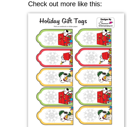
Check out more like this: