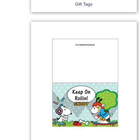
Gift Tags