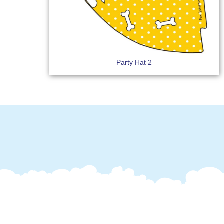
Party Hat 2