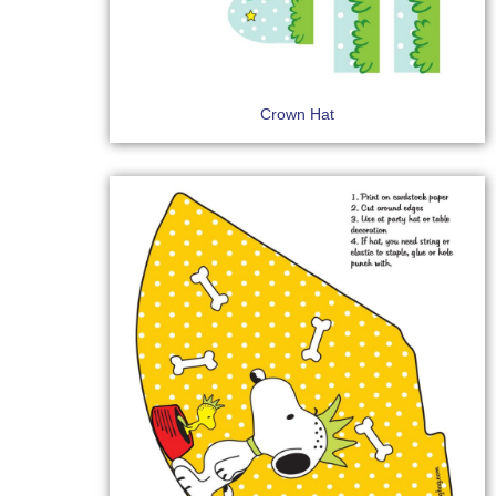
Crown Hat