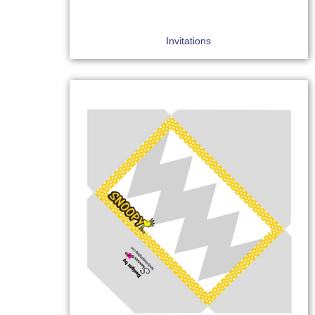
Invitations