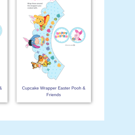
&
Cupcake Wrapper Easter Pooh &
Friends