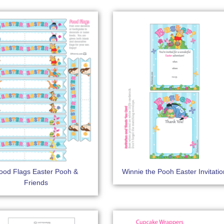
ood Flags Easter Pooh &
Winnie the Pooh Easter Invitati
Friends