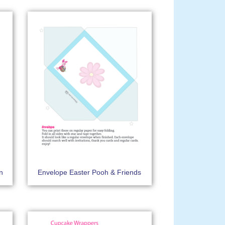
on
Envelope Easter Pooh & Friends