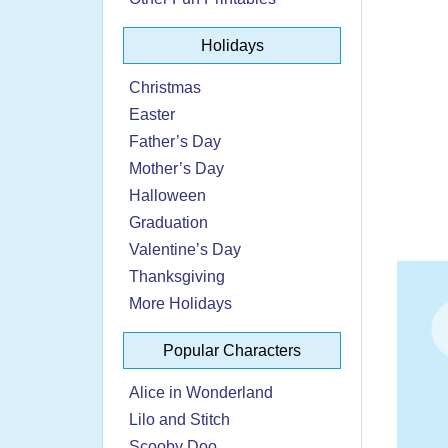
Holidays
Christmas
Easter
Father’s Day
Mother’s Day
Halloween
Graduation
Valentine’s Day
Thanksgiving
More Holidays
Popular Characters
Alice in Wonderland
Lilo and Stitch
Scooby Doo