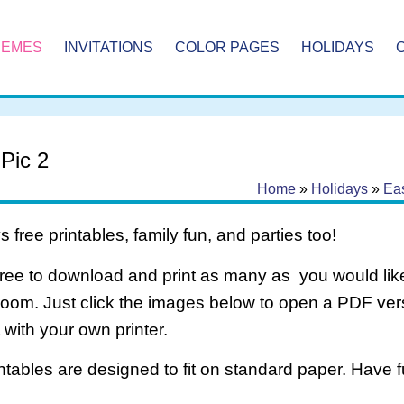
HEMES
INVITATIONS
COLOR PAGES
HOLIDAYS
 Pic 2
Home
»
Holidays
»
Eas
 free printables, family fun, and parties too!
free to download and print as many as you would like
room. Just click the images below to open a PDF ve
it with your own printer.
intables are designed to fit on standard paper. Have f