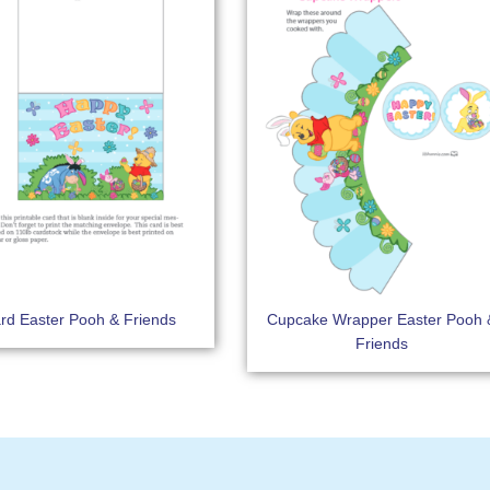
rd Easter Pooh & Friends
Cupcake Wrapper Easter Pooh 
Friends