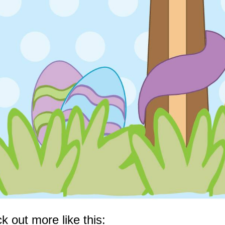
k out more like this: