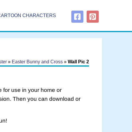
CARTOON CHARACTERS
ter
»
Easter Bunny and Cross
»
Wall Pic 2
 for use in your home or
rsion. Then you can download or
un!