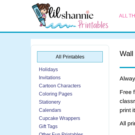
ALL T
Wall
All Printables
Holidays
Invitations
Always
Cartoon Characters
Free 
Coloring Pages
class
Stationery
print 
Calendars
Cupcake Wrappers
All pr
Gift Tags
Other Fun Printables