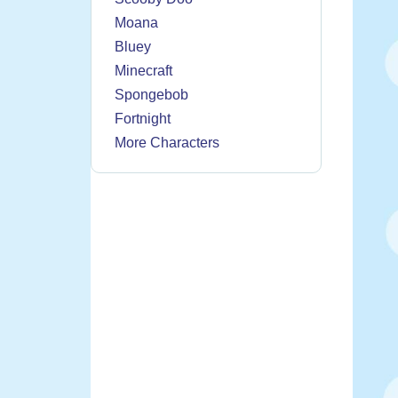
Moana
Bluey
Minecraft
Spongebob
Fortnight
More Characters