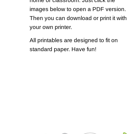
home or classroom. Just click the
images below to open a PDF version.
Then you can download or print it with
your own printer.
All printables are designed to fit on
standard paper. Have fun!