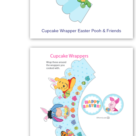
Cupcake Wrapper Easter Pooh & Friends