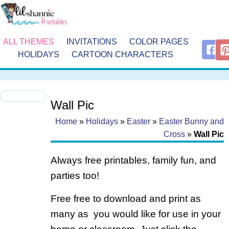
ALL THEMES
INVITATIONS
COLOR PAGES
HOLIDAYS
CARTOON CHARACTERS
Wall Pic
Home
»
Holidays
»
Easter
»
Easter Bunny and
Cross
»
Wall Pic
Always free printables, family fun, and
parties too!
Free free to download and print as
many as you would like for use in your