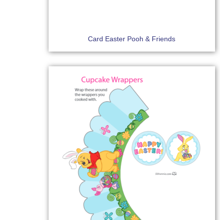
Card Easter Pooh & Friends