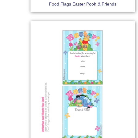
Food Flags Easter Pooh & Friends