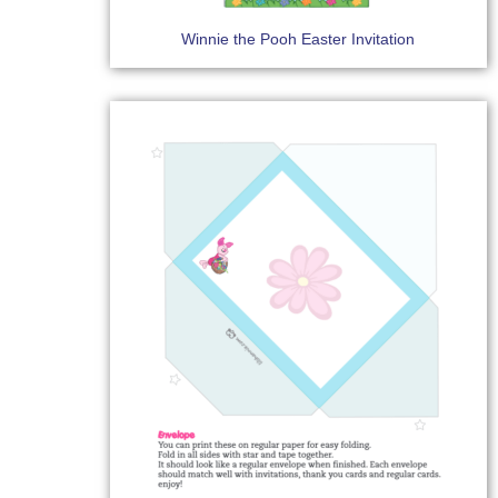
Winnie the Pooh Easter Invitation