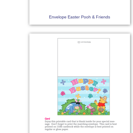
Envelope Easter Pooh & Friends