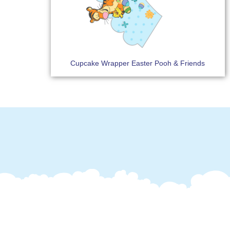
Cupcake Wrapper Easter Pooh & Friends