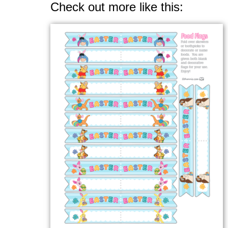
Check out more like this: