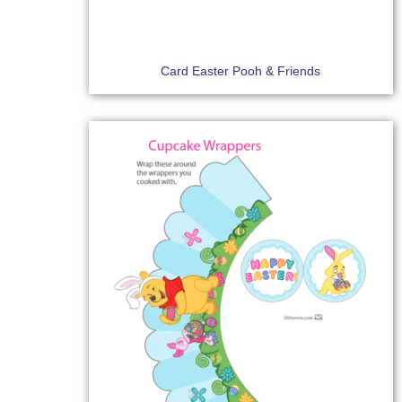
Card Easter Pooh & Friends