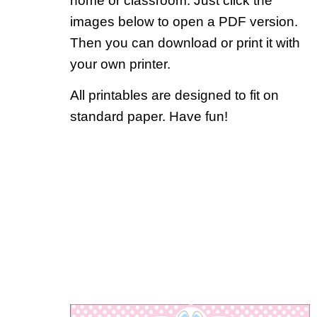
home or classroom. Just click the
images below to open a PDF version.
Then you can download or print it with
your own printer.
All printables are designed to fit on
standard paper. Have fun!