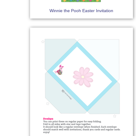
Winnie the Pooh Easter Invitation