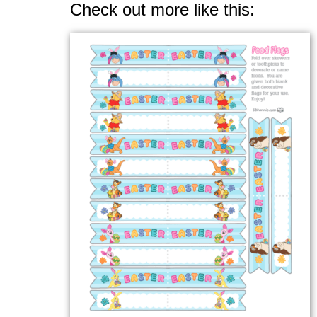
Check out more like this: