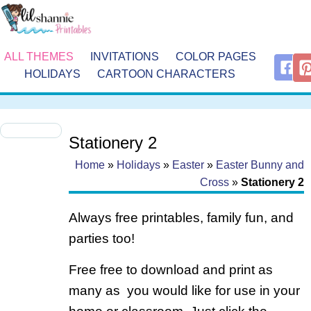
ALL THEMES
INVITATIONS
COLOR PAGES
HOLIDAYS
CARTOON CHARACTERS
Stationery 2
Home
»
Holidays
»
Easter
»
Easter Bunny and
Cross
»
Stationery 2
Always free printables, family fun, and
parties too!
Free free to download and print as
many as you would like for use in your