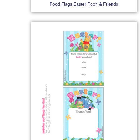
Food Flags Easter Pooh & Friends