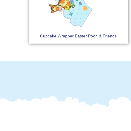
Cupcake Wrapper Easter Pooh & Friends