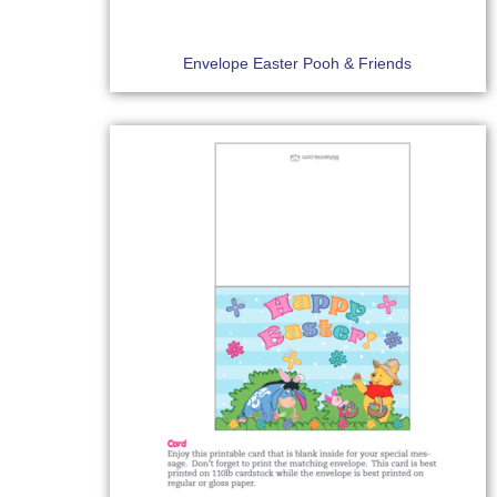
Envelope Easter Pooh & Friends