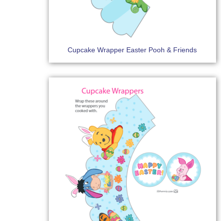
Cupcake Wrapper Easter Pooh & Friends