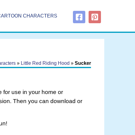
CARTOON CHARACTERS
racters
»
Little Red Riding Hood
»
Sucker
 for use in your home or
rsion. Then you can download or
un!