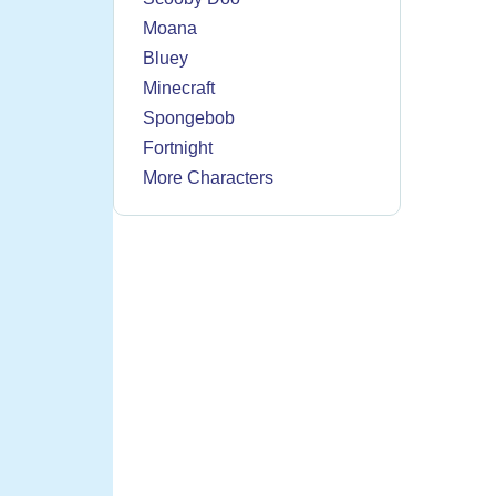
Moana
Bluey
Minecraft
Spongebob
Fortnight
More Characters