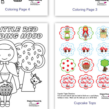
Coloring Page 4
Coloring Page 3
Cupcake Tops