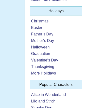
Holidays
Christmas
Easter
Father’s Day
Mother’s Day
Halloween
Graduation
Valentine’s Day
Thanksgiving
More Holidays
Popular Characters
Alice in Wonderland
Lilo and Stitch
Scooby Doo