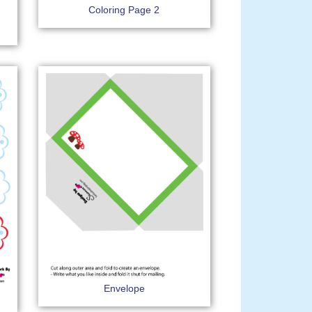
Coloring Page 2
Envelope