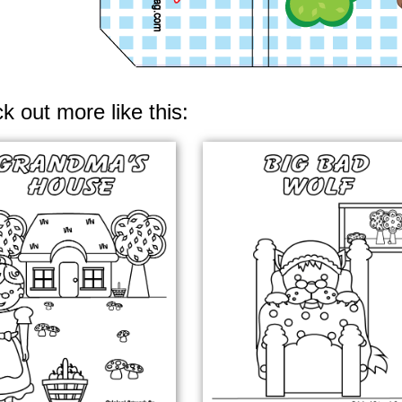
k out more like this: