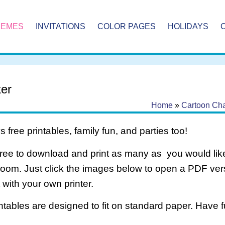
HEMES
INVITATIONS
COLOR PAGES
HOLIDAYS
er
Home
»
Cartoon Cha
 free printables, family fun, and parties too!
free to download and print as many as you would like
room. Just click the images below to open a PDF ve
it with your own printer.
intables are designed to fit on standard paper. Have f