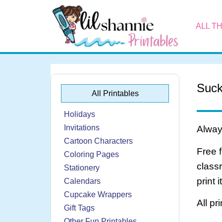
ALL T
Suck
All Printables
Holidays
Invitations
Always
Cartoon Characters
Free 
Coloring Pages
class
Stationery
print 
Calendars
Cupcake Wrappers
All pr
Gift Tags
Other Fun Printables