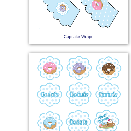
Cupcake Wraps