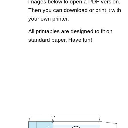
images below to open a PDF version.
Then you can download or print it with
your own printer.
All printables are designed to fit on
standard paper. Have fun!