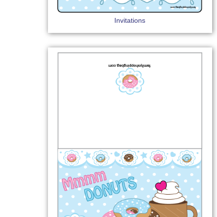
Invitations