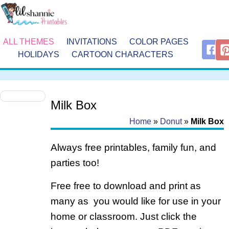
ALL THEMES
INVITATIONS
COLOR PAGES
HOLIDAYS
CARTOON CHARACTERS
Milk Box
Home
»
Donut
»
Milk Box
Always free printables, family fun, and
parties too!
Free free to download and print as
many as you would like for use in your
home or classroom. Just click the