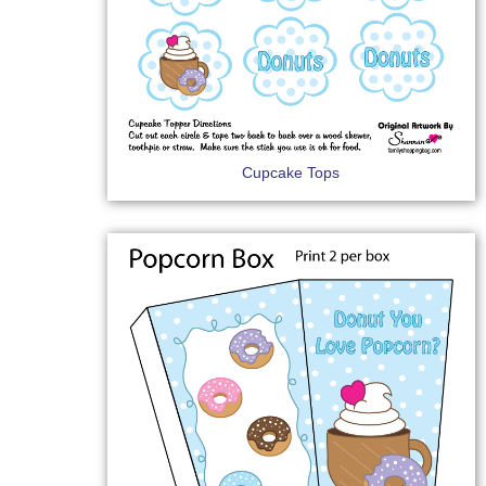
Cupcake Tops