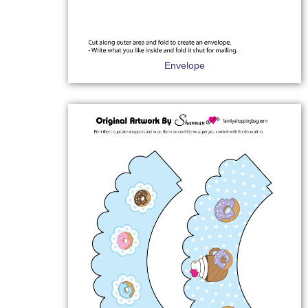
Envelope