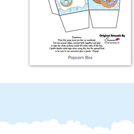
Popcorn Box