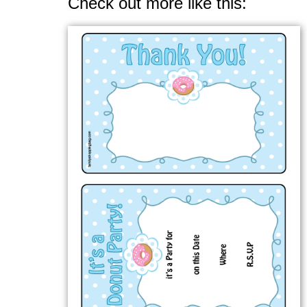
Check out more like this: