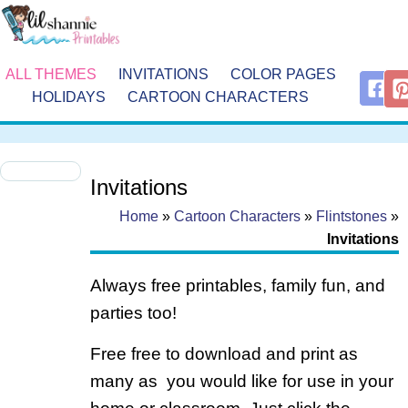
ALL THEMES
INVITATIONS
COLOR PAGES
HOLIDAYS
CARTOON CHARACTERS
Invitations
Home
»
Cartoon Characters
»
Flintstones
»
Invitations
Always free printables, family fun, and
parties too!
Free free to download and print as
many as you would like for use in your