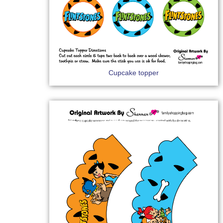
Cupcake topper