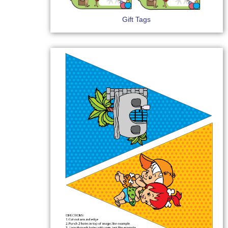
Gift Tags