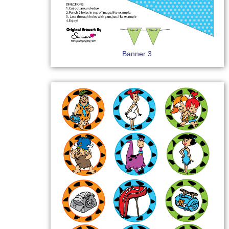
Banner 3