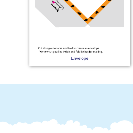
Envelope