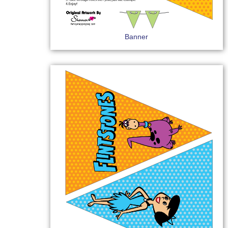
Banner