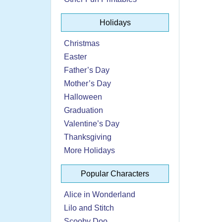
Holidays
Christmas
Easter
Father’s Day
Mother’s Day
Halloween
Graduation
Valentine’s Day
Thanksgiving
More Holidays
Popular Characters
Alice in Wonderland
Lilo and Stitch
Scooby Doo