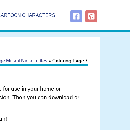
CARTOON CHARACTERS
e Mutant Ninja Turtles
»
Coloring Page 7
 for use in your home or
rsion. Then you can download or
un!