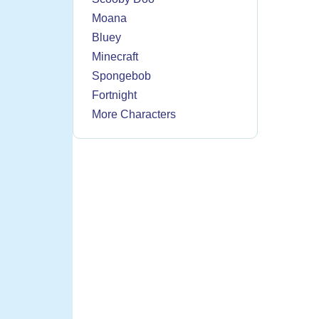
Moana
Bluey
Minecraft
Spongebob
Fortnight
More Characters