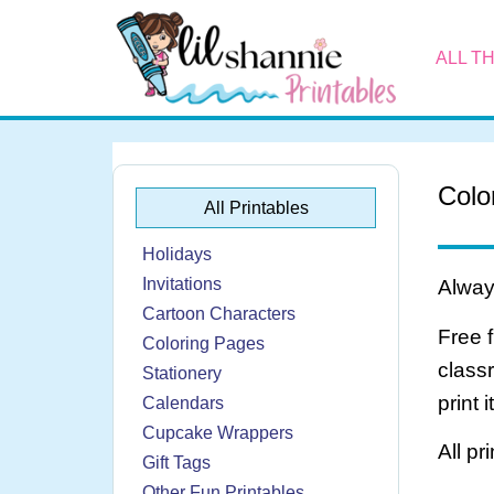
ALL T
Colo
All Printables
Holidays
Invitations
Always
Cartoon Characters
Free 
Coloring Pages
class
Stationery
print 
Calendars
Cupcake Wrappers
All pr
Gift Tags
Other Fun Printables