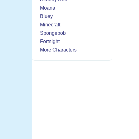
Moana
Bluey
Minecraft
Spongebob
Fortnight
More Characters