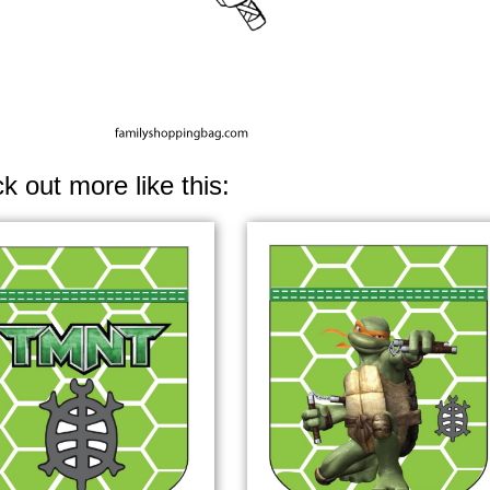
k out more like this: