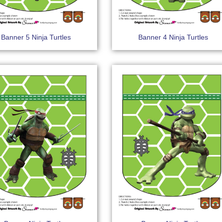
Banner 5 Ninja Turtles
Banner 4 Ninja Turtles