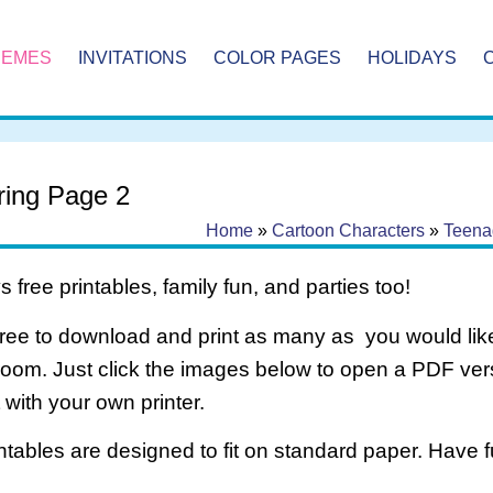
HEMES
INVITATIONS
COLOR PAGES
HOLIDAYS
ring Page 2
Home
»
Cartoon Characters
»
Teenag
 free printables, family fun, and parties too!
free to download and print as many as you would like
room. Just click the images below to open a PDF ve
it with your own printer.
intables are designed to fit on standard paper. Have f