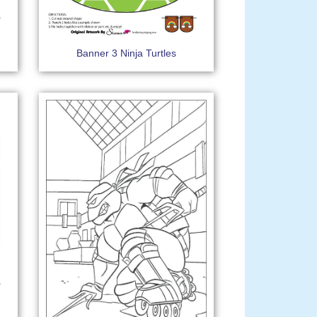
Banner 3 Ninja Turtles