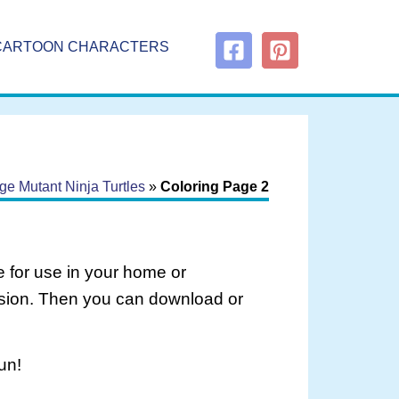
CARTOON CHARACTERS
e Mutant Ninja Turtles
»
Coloring Page 2
 for use in your home or
rsion. Then you can download or
un!