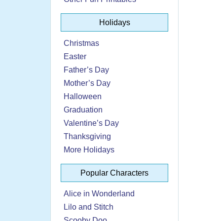
Holidays
Christmas
Easter
Father’s Day
Mother’s Day
Halloween
Graduation
Valentine’s Day
Thanksgiving
More Holidays
Popular Characters
Alice in Wonderland
Lilo and Stitch
Scooby Doo