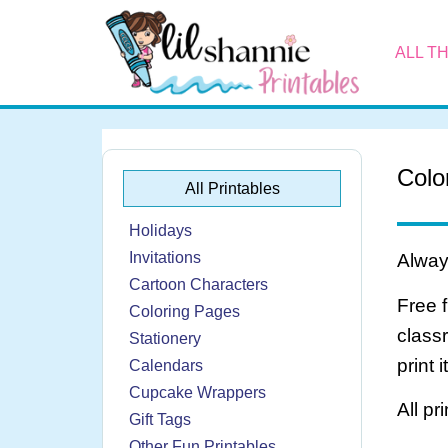
ALL T
Colo
All Printables
Holidays
Invitations
Always
Cartoon Characters
Free 
Coloring Pages
class
Stationery
print 
Calendars
Cupcake Wrappers
All pr
Gift Tags
Other Fun Printables