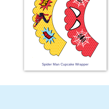
Spider Man Cupcake Wrapper