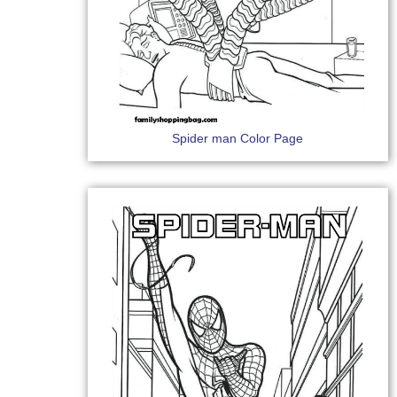
Spider man Color Page