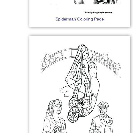
Spiderman Coloring Page