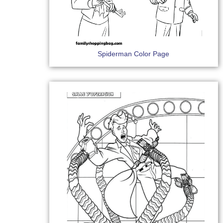
Spiderman Color Page