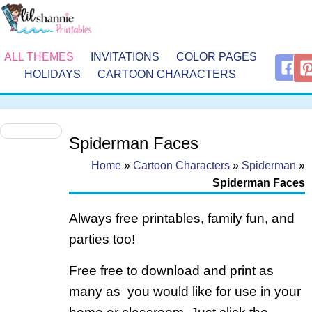
ALL THEMES
INVITATIONS
COLOR PAGES
HOLIDAYS
CARTOON CHARACTERS
Spiderman Faces
Home
»
Cartoon Characters
»
Spiderman
»
Spiderman Faces
Always free printables, family fun, and
parties too!
Free free to download and print as
many as you would like for use in your