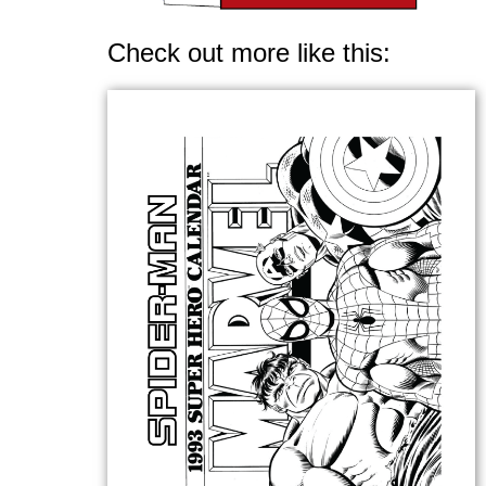
Check out more like this: