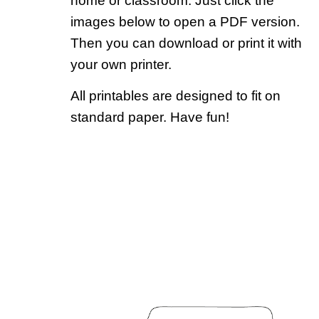
home or classroom. Just click the
images below to open a PDF version.
Then you can download or print it with
your own printer.
All printables are designed to fit on
standard paper. Have fun!