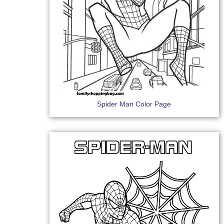
Spider Man Color Page