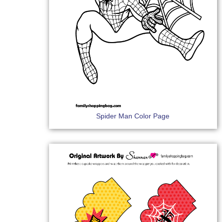
Spider Man Color Page