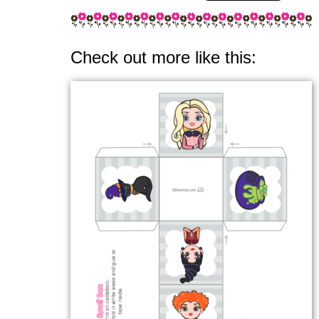
Check out more like this: