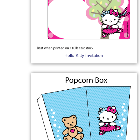
Hello Kitty Invitation