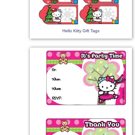
Hello Kitty Gift Tags