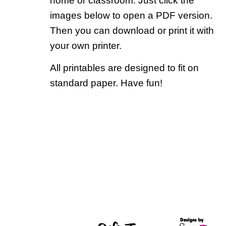
home or classroom. Just click the
images below to open a PDF version.
Then you can download or print it with
your own printer.
All printables are designed to fit on
standard paper. Have fun!