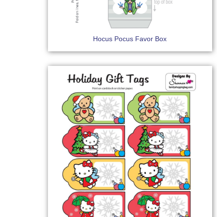
Hocus Pocus Favor Box