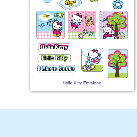
Hello Kitty Envelope