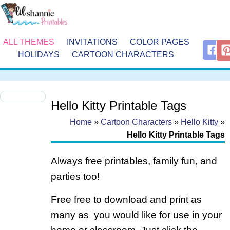
ALL THEMES
INVITATIONS
COLOR PAGES
HOLIDAYS
CARTOON CHARACTERS
Hello Kitty Printable Tags
Home
»
Cartoon Characters
»
Hello Kitty
»
Hello Kitty Printable Tags
Always free printables, family fun, and
parties too!
Free free to download and print as
many as you would like for use in your