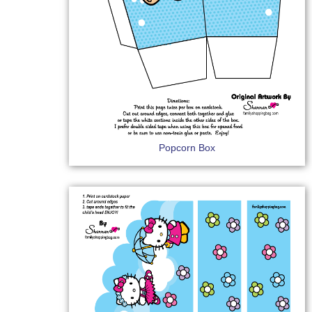
Popcorn Box