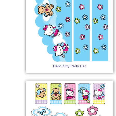
Hello Kitty Party Hat