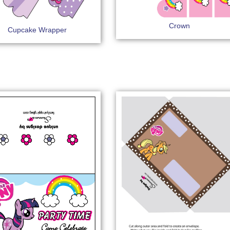
Crown
Cupcake Wrapper