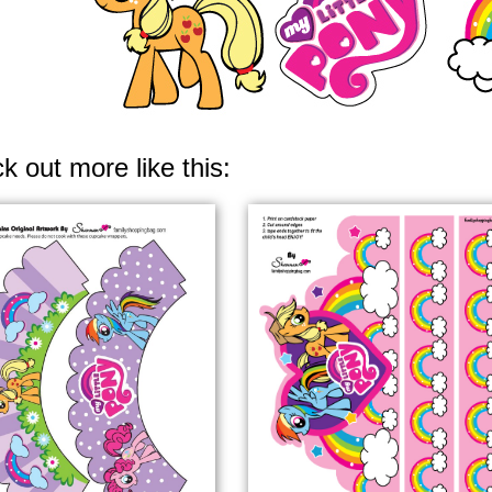
k out more like this: