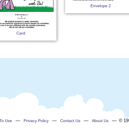
Envelope 2
Card
—
—
—
— © 199
To Use
Privacy Policy
Contact Us
About Us