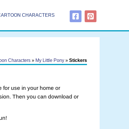
CARTOON CHARACTERS
oon Characters
»
My Little Pony
»
Stickers
 for use in your home or
rsion. Then you can download or
un!