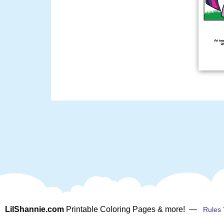
LilShannie.com
Printable Coloring Pages & more! —
Rules 