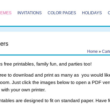
HEMES
INVITATIONS
COLOR PAGES
HOLIDAYS
kers
Home
»
Cart
 free printables, family fun, and parties too!
free to download and print as many as you would like
room. Just click the images below to open a PDF ve
it with your own printer.
intables are designed to fit on standard paper. Have f