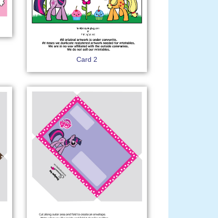
Card 2