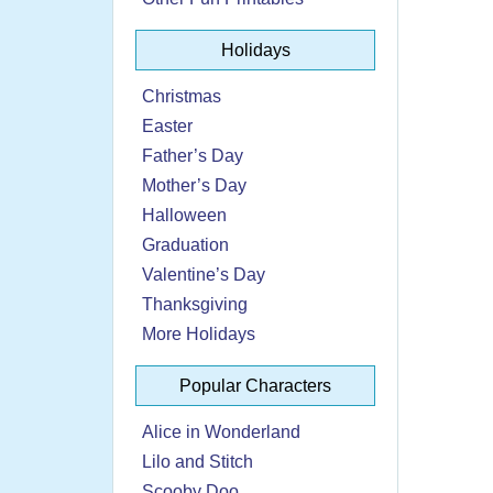
Holidays
Christmas
Easter
Father’s Day
Mother’s Day
Halloween
Graduation
Valentine’s Day
Thanksgiving
More Holidays
Popular Characters
Alice in Wonderland
Lilo and Stitch
Scooby Doo