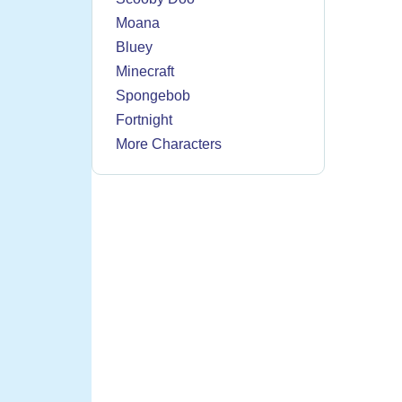
Moana
Bluey
Minecraft
Spongebob
Fortnight
More Characters