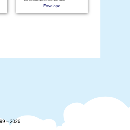
Envelope
9 – 2026