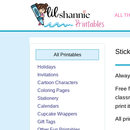
ALL T
Stic
All Printables
Holidays
Invitations
Always
Cartoon Characters
Free 
Coloring Pages
class
Stationery
print 
Calendars
Cupcake Wrappers
All pr
Gift Tags
Other Fun Printables