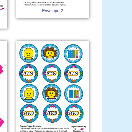
Envelope 2