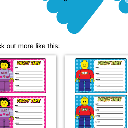
k out more like this: