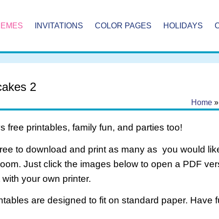
HEMES
INVITATIONS
COLOR PAGES
HOLIDAYS
akes 2
Home
 free printables, family fun, and parties too!
free to download and print as many as you would like
room. Just click the images below to open a PDF ve
it with your own printer.
intables are designed to fit on standard paper. Have f