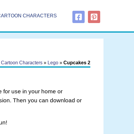
CARTOON CHARACTERS
»
Cartoon Characters
»
Lego
»
Cupcakes 2
 for use in your home or
rsion. Then you can download or
un!