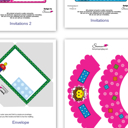
Invitations
Invitations 2
Envelope