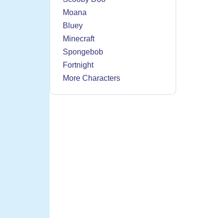
Moana
Bluey
Minecraft
Spongebob
Fortnight
More Characters