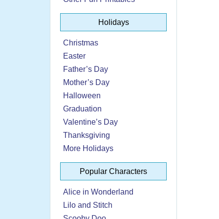
Holidays
Christmas
Easter
Father’s Day
Mother’s Day
Halloween
Graduation
Valentine’s Day
Thanksgiving
More Holidays
Popular Characters
Alice in Wonderland
Lilo and Stitch
Scooby Doo