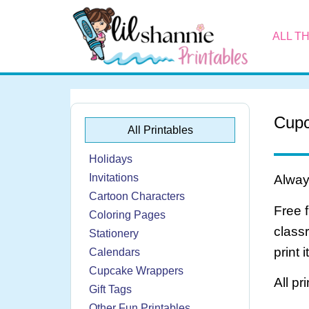
ALL T
Cupc
All Printables
Holidays
Invitations
Always
Cartoon Characters
Free 
Coloring Pages
class
Stationery
print 
Calendars
Cupcake Wrappers
All pr
Gift Tags
Other Fun Printables