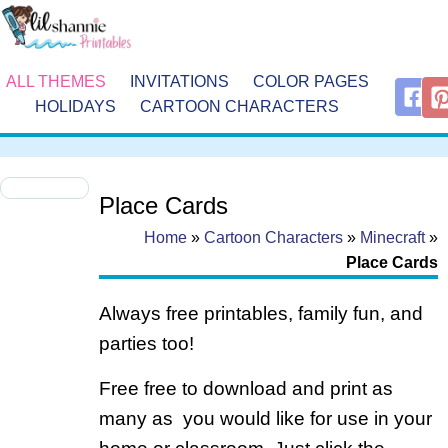
ALL THEMES
INVITATIONS
COLOR PAGES
HOLIDAYS
CARTOON CHARACTERS
Place Cards
Home
»
Cartoon Characters
»
Minecraft
»
Place Cards
Always free printables, family fun, and
parties too!
Free free to download and print as
many as you would like for use in your