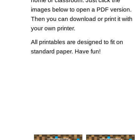
home or classroom. Just click the
images below to open a PDF version.
Then you can download or print it with
your own printer.
All printables are designed to fit on
standard paper. Have fun!