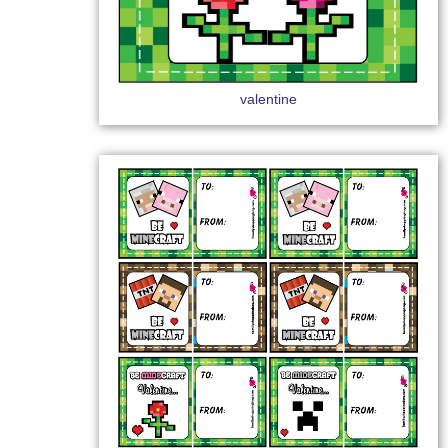
valentine