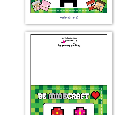
valentine 2