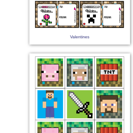
Valentines