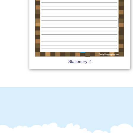
Stationery 2