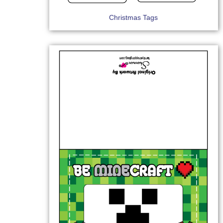
Christmas Tags