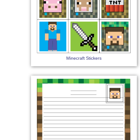
Minecraft Stickers