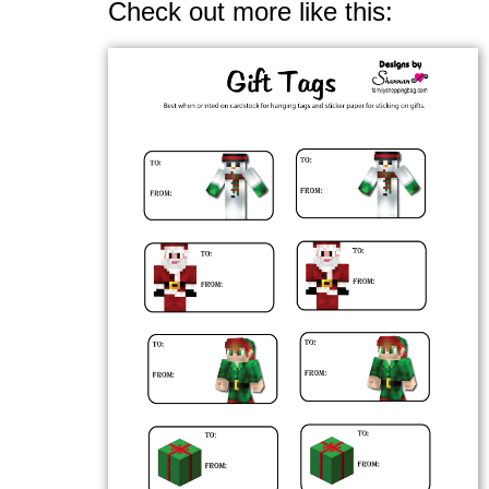
Check out more like this: