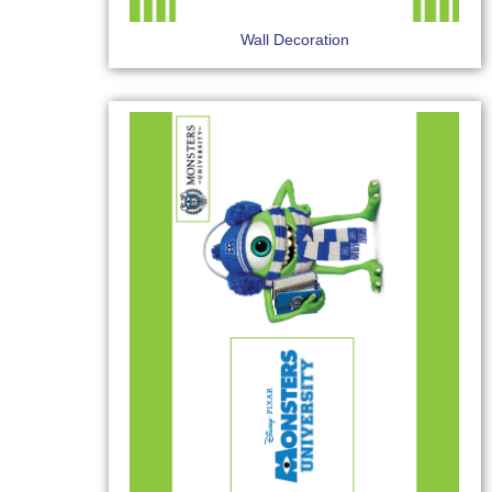
Wall Decoration