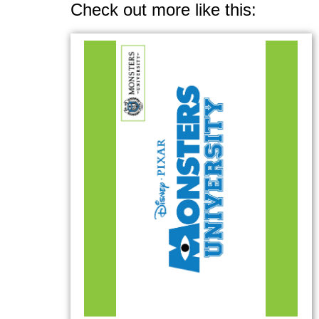
Check out more like this: