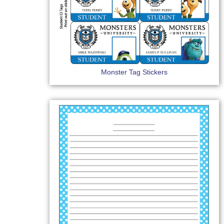
Monster Tag Stickers