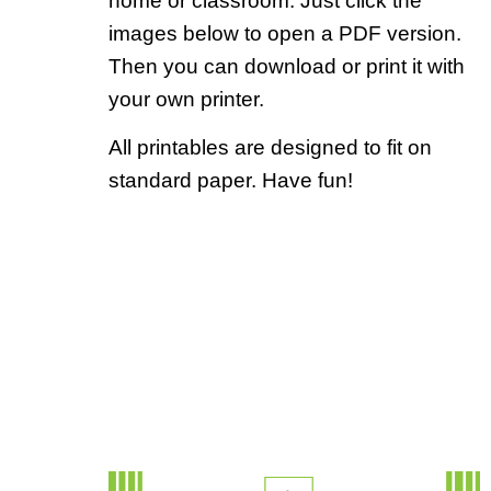
home or classroom. Just click the
images below to open a PDF version.
Then you can download or print it with
your own printer.
All printables are designed to fit on
standard paper. Have fun!