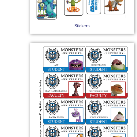
Stickers