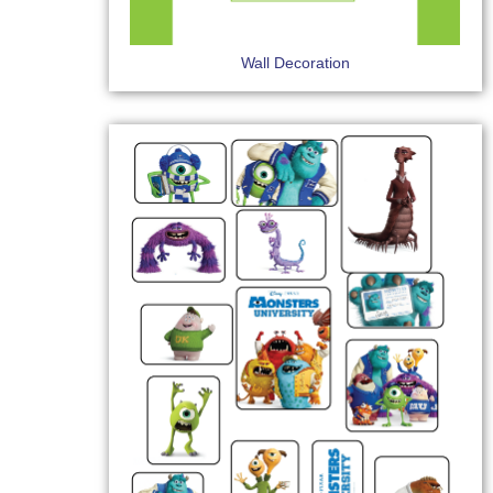
Wall Decoration