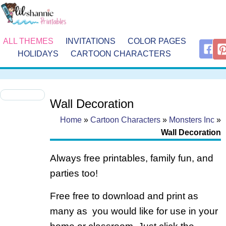
ALL THEMES
INVITATIONS
COLOR PAGES
HOLIDAYS
CARTOON CHARACTERS
Wall Decoration
Home
»
Cartoon Characters
»
Monsters Inc
»
Wall Decoration
Always free printables, family fun, and
parties too!
Free free to download and print as
many as you would like for use in your