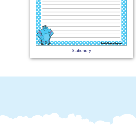
Stationery