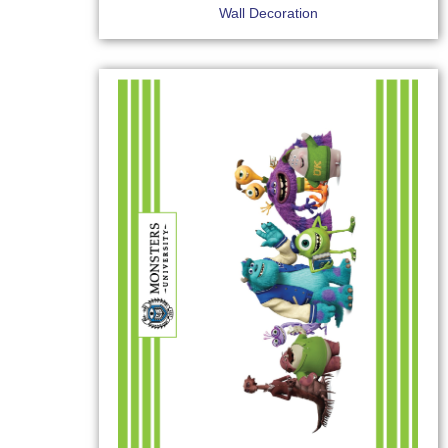
Wall Decoration