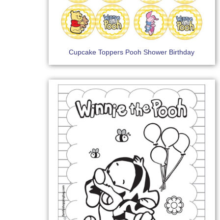
Cupcake Toppers Pooh Shower Birthday