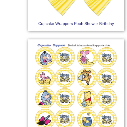
Cupcake Wrappers Pooh Shower Birthday