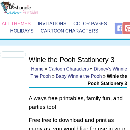
ALL THEMES
INVITATIONS
COLOR PAGES
HOLIDAYS
CARTOON CHARACTERS
Winie the Pooh Stationery 3
Home
»
Cartoon Characters
»
Disney's Winnie
The Pooh
»
Baby Winnie the Pooh
»
Winie the
Pooh Stationery 3
Always free printables, family fun, and
parties too!
Free free to download and print as
many as you would like for use in your