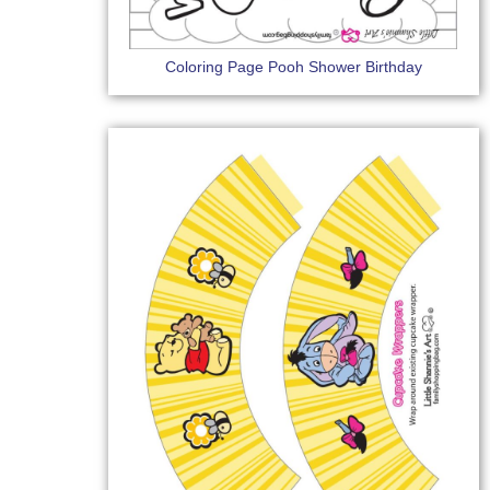
Coloring Page Pooh Shower Birthday