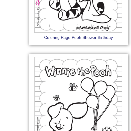
Coloring Page Pooh Shower Birthday