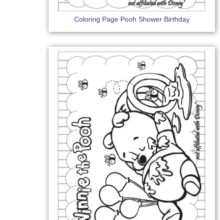
Coloring Page Pooh Shower Birthday