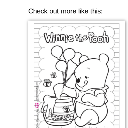
Check out more like this: