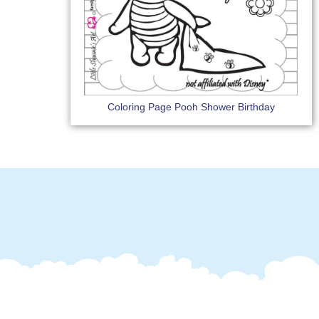
Coloring Page Pooh Shower Birthday