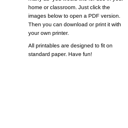
home or classroom. Just click the
images below to open a PDF version.
Then you can download or print it with
your own printer.
All printables are designed to fit on
standard paper. Have fun!