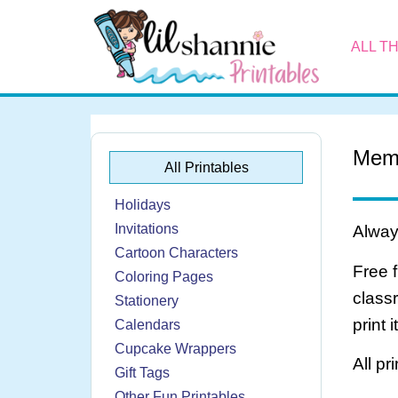
ALL T
Mem
All Printables
Holidays
Invitations
Always
Cartoon Characters
Free 
Coloring Pages
class
Stationery
print 
Calendars
Cupcake Wrappers
All pr
Gift Tags
Other Fun Printables