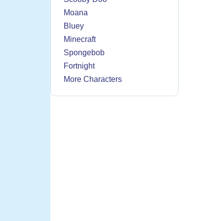
Moana
Bluey
Minecraft
Spongebob
Fortnight
More Characters