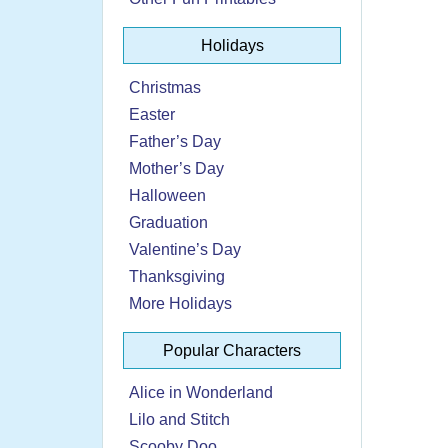
Holidays
Christmas
Easter
Father’s Day
Mother’s Day
Halloween
Graduation
Valentine’s Day
Thanksgiving
More Holidays
Popular Characters
Alice in Wonderland
Lilo and Stitch
Scooby Doo