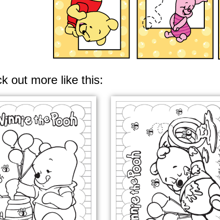
k out more like this: