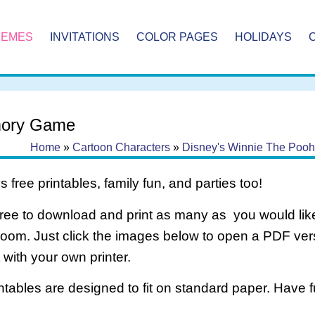
HEMES
INVITATIONS
COLOR PAGES
HOLIDAYS
ory Game
Home
»
Cartoon Characters
»
Disney's Winnie The Pooh
 free printables, family fun, and parties too!
free to download and print as many as you would like
room. Just click the images below to open a PDF ve
it with your own printer.
intables are designed to fit on standard paper. Have f