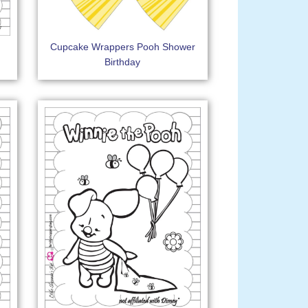
Cupcake Wrappers Pooh Shower
Birthday