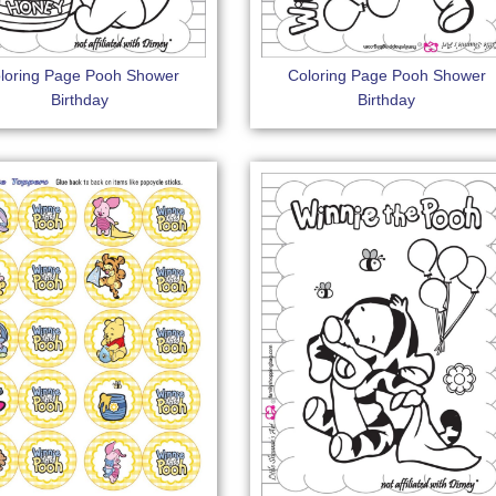
loring Page Pooh Shower
Coloring Page Pooh Shower
Birthday
Birthday