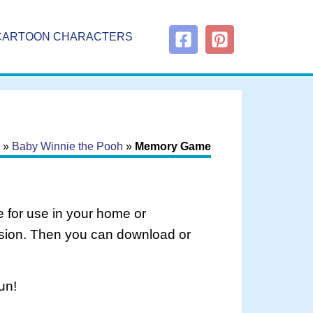
CARTOON CHARACTERS
»
Baby Winnie the Pooh
»
Memory Game
 for use in your home or
rsion. Then you can download or
un!