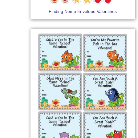
Finding Nemo Envelope Valentines