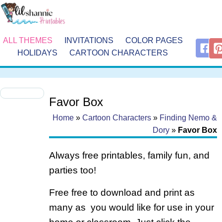
ALL THEMES
INVITATIONS
COLOR PAGES
HOLIDAYS
CARTOON CHARACTERS
Favor Box
Home
»
Cartoon Characters
»
Finding Nemo &
Dory
»
Favor Box
Always free printables, family fun, and
parties too!
Free free to download and print as
many as you would like for use in your