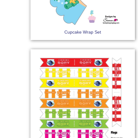
Cupcake Wrap Set