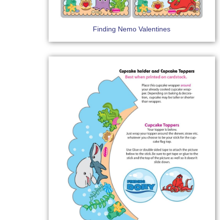
Finding Nemo Valentines