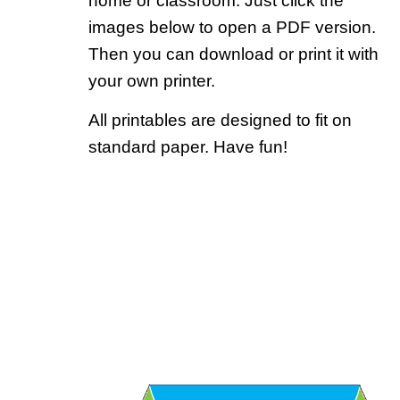
home or classroom. Just click the
images below to open a PDF version.
Then you can download or print it with
your own printer.
All printables are designed to fit on
standard paper. Have fun!