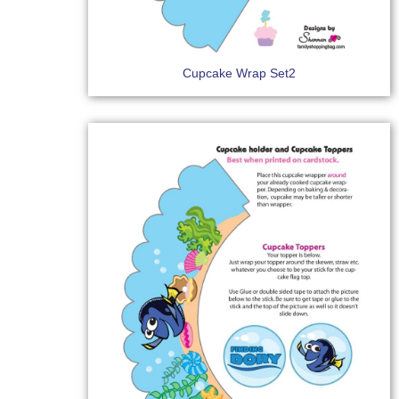
Cupcake Wrap Set2