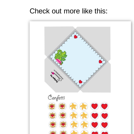
Check out more like this: