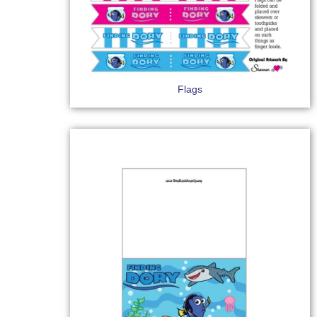
Flags