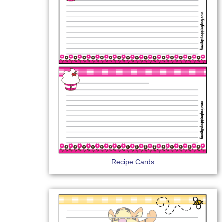
Recipe Cards