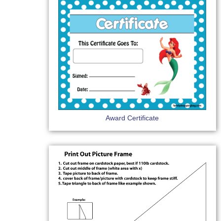
Award Certificate