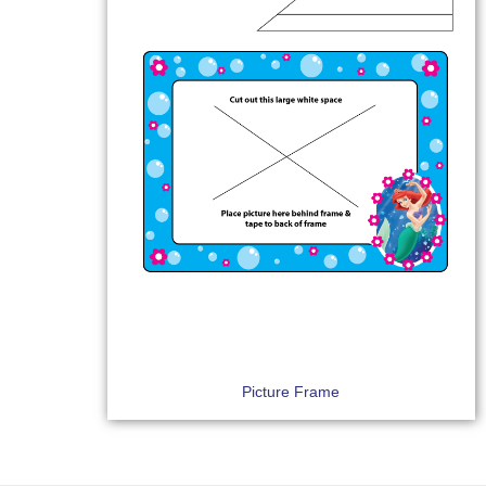
Picture Frame