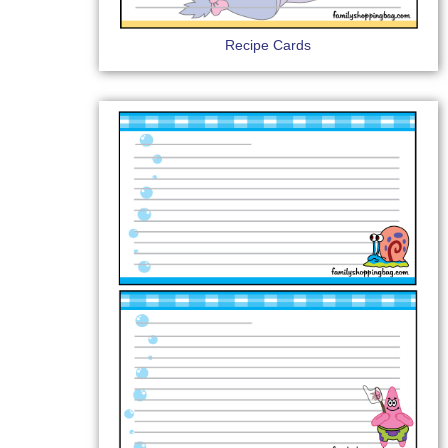
Recipe Cards