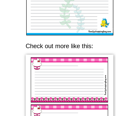
Check out more like this: