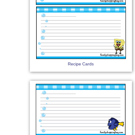
Recipe Cards