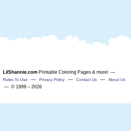
LilShannie.com
Printable Coloring Pages & more! —
—
—
—
Rules To Use
Privacy Policy
Contact Us
About Us
— © 1999 – 2026