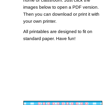
home or classroom. Just click the
images below to open a PDF version.
Then you can download or print it with
your own printer.
All printables are designed to fit on
standard paper. Have fun!