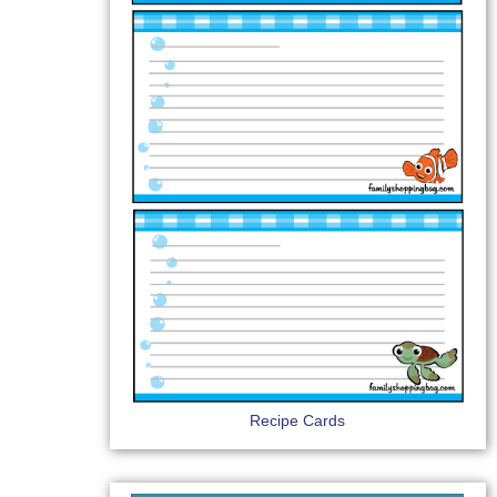
Recipe Cards