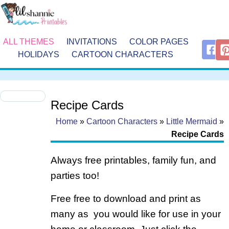
ALL THEMES
INVITATIONS
COLOR PAGES
HOLIDAYS
CARTOON CHARACTERS
Recipe Cards
Home
»
Cartoon Characters
»
Little Mermaid
»
Recipe Cards
Always free printables, family fun, and
parties too!
Free free to download and print as
many as you would like for use in your