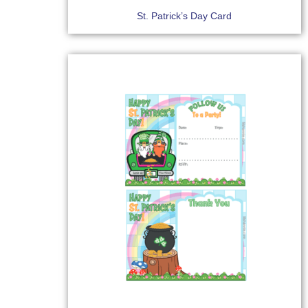
St. Patrick’s Day Card