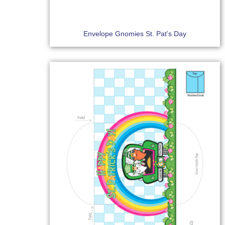
Envelope Gnomies St. Pat’s Day