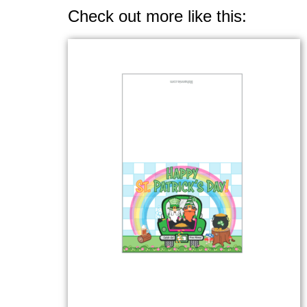
Check out more like this: