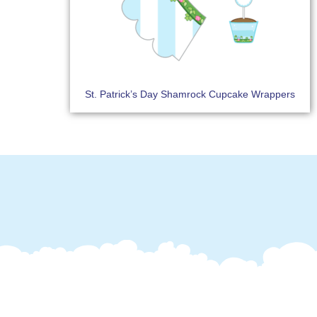
St. Patrick’s Day Shamrock Cupcake Wrappers