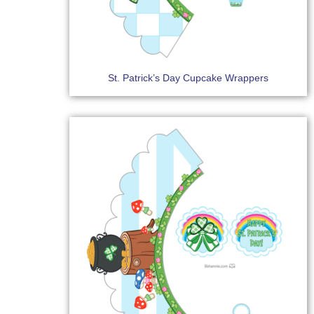
St. Patrick’s Day Cupcake Wrappers