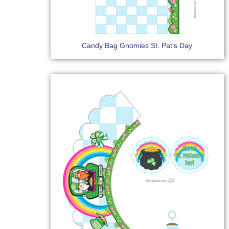
Candy Bag Gnomies St. Pat’s Day