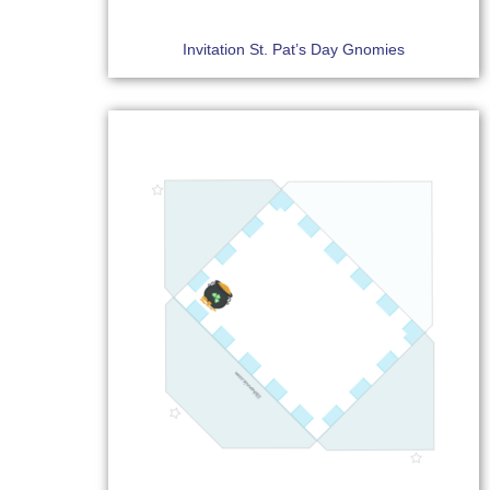
Invitation St. Pat’s Day Gnomies