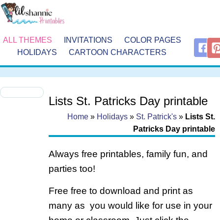
ALL THEMES
INVITATIONS
COLOR PAGES
HOLIDAYS
CARTOON CHARACTERS
Lists St. Patricks Day printable
Home
»
Holidays
»
St. Patrick's
»
Lists St.
Patricks Day printable
Always free printables, family fun, and
parties too!
Free free to download and print as
many as you would like for use in your