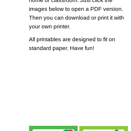
home or classroom. Just click the
images below to open a PDF version.
Then you can download or print it with
your own printer.
All printables are designed to fit on
standard paper. Have fun!