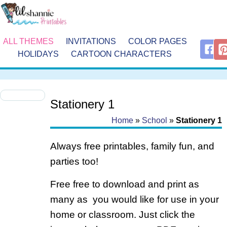
ALL THEMES
INVITATIONS
COLOR PAGES
HOLIDAYS
CARTOON CHARACTERS
Stationery 1
Home
»
School
»
Stationery 1
Always free printables, family fun, and
parties too!
Free free to download and print as
many as you would like for use in your
home or classroom. Just click the