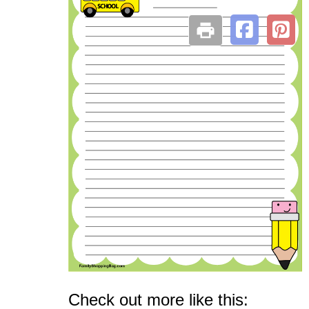
Check out more like this: