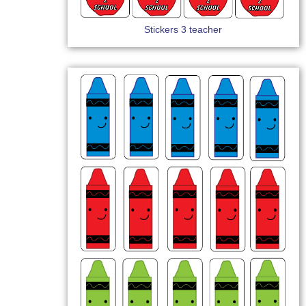
Stickers 3 teacher