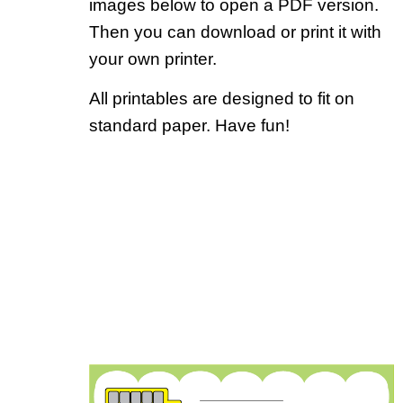
images below to open a PDF version.
Then you can download or print it with
your own printer.
All printables are designed to fit on
standard paper. Have fun!