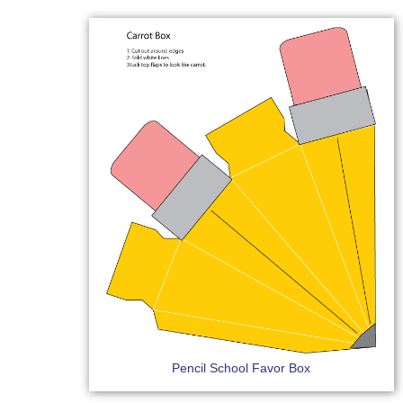
Pencil School Favor Box