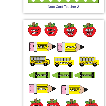
Note Card Teacher 2