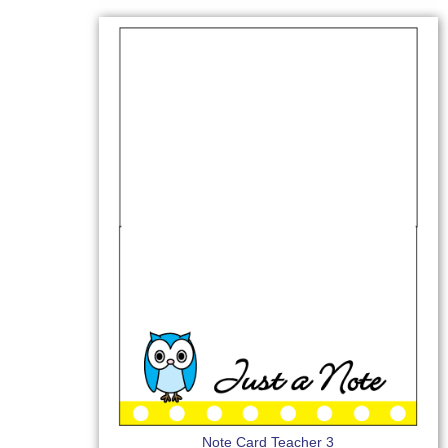
Note Card Teacher 3