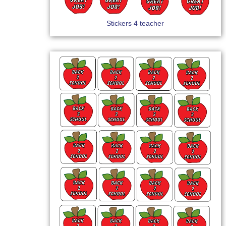
Stickers 4 teacher