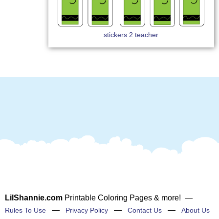
stickers 2 teacher
LilShannie.com
Printable Coloring Pages & more! —
—
—
—
Rules To Use
Privacy Policy
Contact Us
About Us