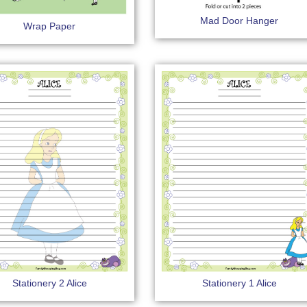
Mad Door Hanger
Wrap Paper
Stationery 2 Alice
Stationery 1 Alice