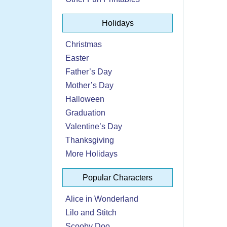
Holidays
Christmas
Easter
Father’s Day
Mother’s Day
Halloween
Graduation
Valentine’s Day
Thanksgiving
More Holidays
Popular Characters
Alice in Wonderland
Lilo and Stitch
Scooby Doo