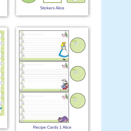
Stickers Alice
Recipe Cards 1 Alice