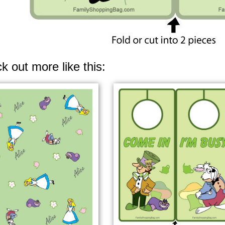
k out more like this: