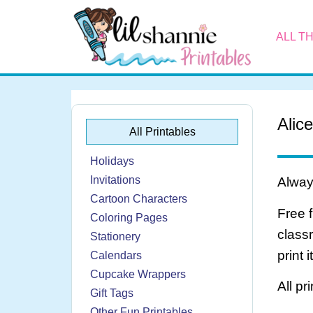
ALL T
Alic
All Printables
Holidays
Invitations
Always
Cartoon Characters
Free 
Coloring Pages
class
Stationery
print 
Calendars
Cupcake Wrappers
All pr
Gift Tags
Other Fun Printables