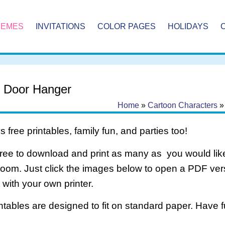
HEMES
INVITATIONS
COLOR PAGES
HOLIDAYS
e Door Hanger
Home
»
Cartoon Characters
 free printables, family fun, and parties too!
free to download and print as many as you would like
room. Just click the images below to open a PDF ve
it with your own printer.
intables are designed to fit on standard paper. Have f