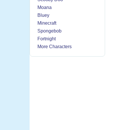
Moana
Bluey
Minecraft
Spongebob
Fortnight
More Characters