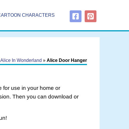
CARTOON CHARACTERS
»
Alice In Wonderland
»
Alice Door Hanger
 for use in your home or
rsion. Then you can download or
un!