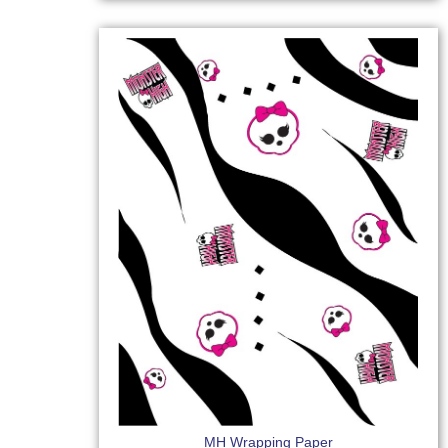
MH Wrapping Paper