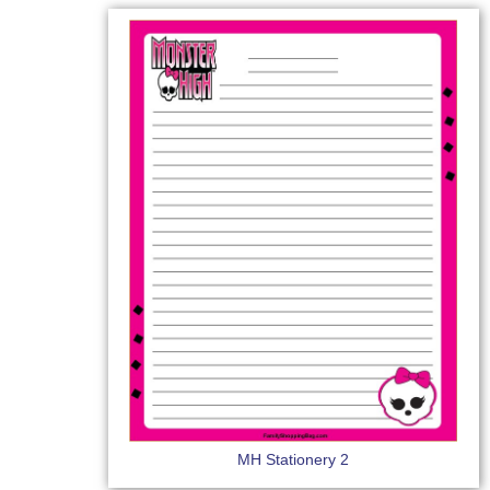
MH Stationery 2