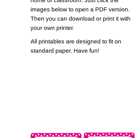
home or classroom. Just click the
images below to open a PDF version.
Then you can download or print it with
your own printer.
All printables are designed to fit on
standard paper. Have fun!