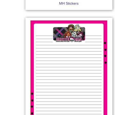
MH Stickers