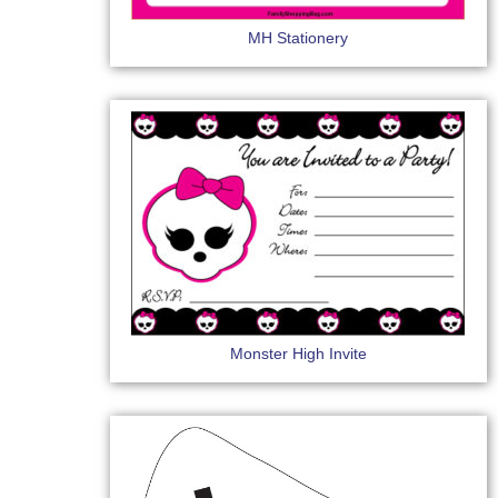
MH Stationery
Monster High Invite