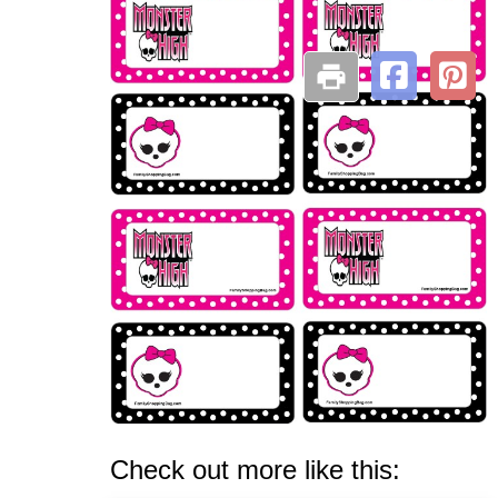
Check out more like this: