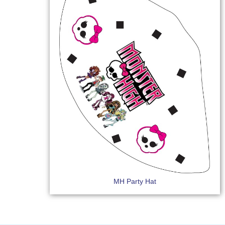
MH Party Hat