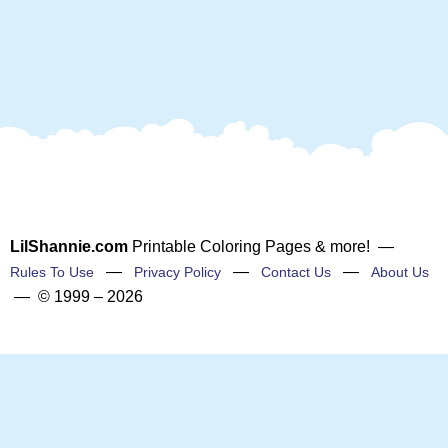
LilShannie.com
Printable Coloring Pages & more! —
—
—
—
Rules To Use
Privacy Policy
Contact Us
About Us
— © 1999 – 2026