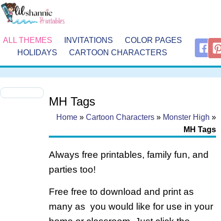
ALL THEMES
INVITATIONS
COLOR PAGES
HOLIDAYS
CARTOON CHARACTERS
MH Tags
Home
»
Cartoon Characters
»
Monster High
»
MH Tags
Always free printables, family fun, and
parties too!
Free free to download and print as
many as you would like for use in your