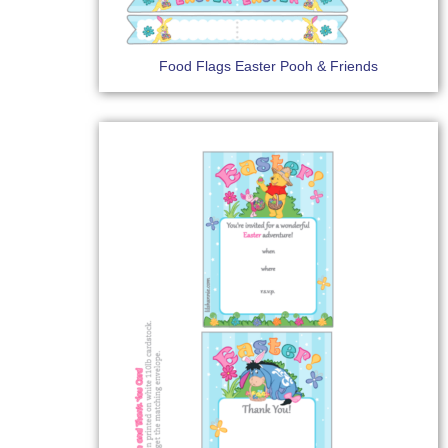
Food Flags Easter Pooh & Friends