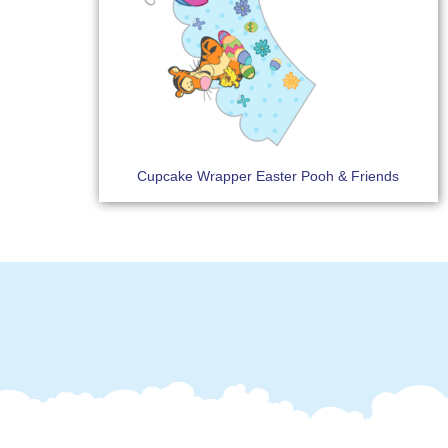
Cupcake Wrapper Easter Pooh & Friends