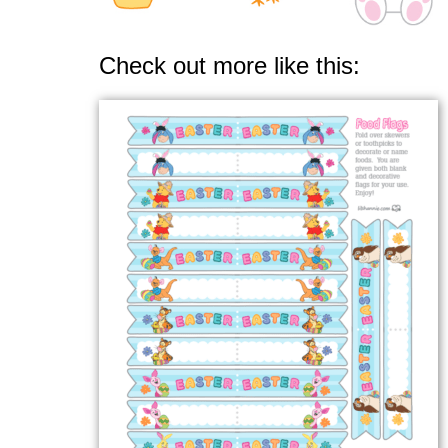
Check out more like this: