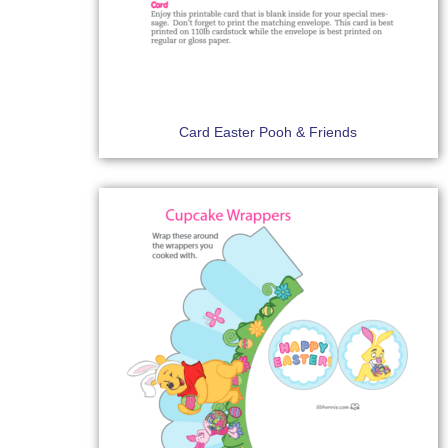
Card Easter Pooh & Friends