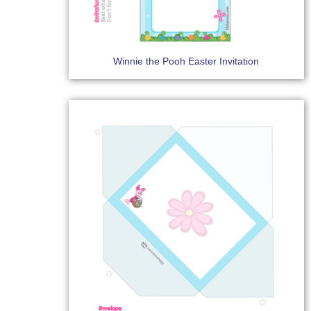
Winnie the Pooh Easter Invitation