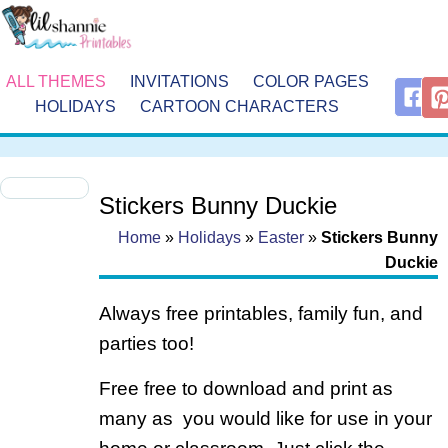
ALL THEMES
INVITATIONS
COLOR PAGES
HOLIDAYS
CARTOON CHARACTERS
Stickers Bunny Duckie
Home
»
Holidays
»
Easter
»
Stickers Bunny
Duckie
Always free printables, family fun, and
parties too!
Free free to download and print as
many as you would like for use in your