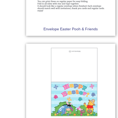
Envelope Easter Pooh & Friends