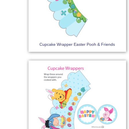
Cupcake Wrapper Easter Pooh & Friends