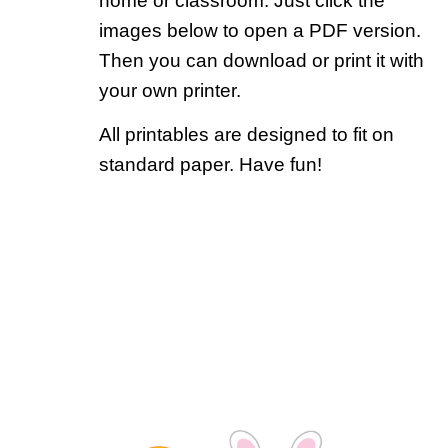
home or classroom. Just click the
images below to open a PDF version.
Then you can download or print it with
your own printer.
All printables are designed to fit on
standard paper. Have fun!