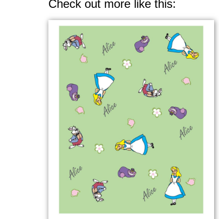
Check out more like this: