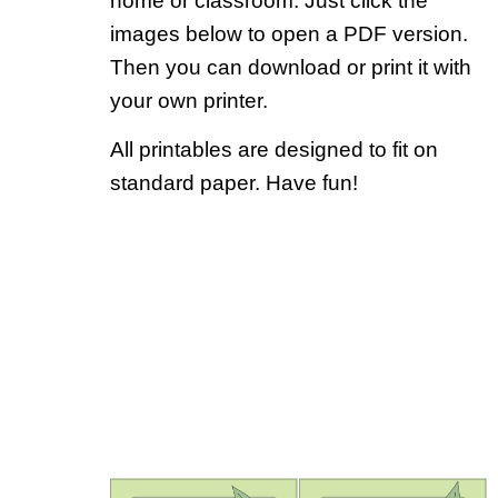
home or classroom. Just click the
images below to open a PDF version.
Then you can download or print it with
your own printer.
All printables are designed to fit on
standard paper. Have fun!