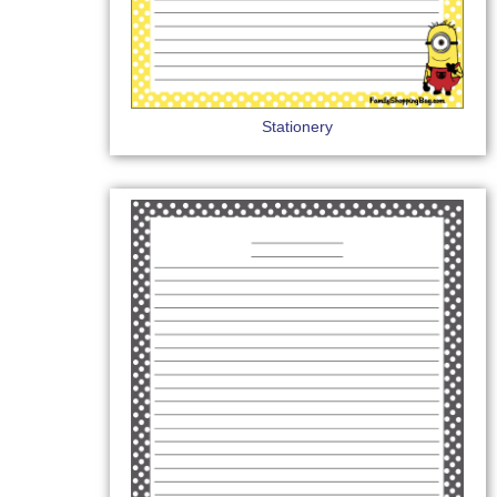
Stationery