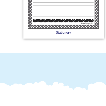
Stationery