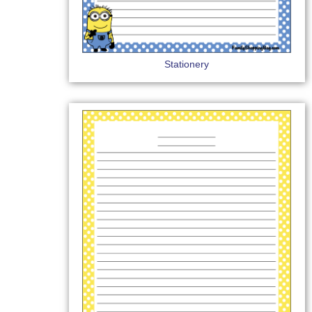
Stationery