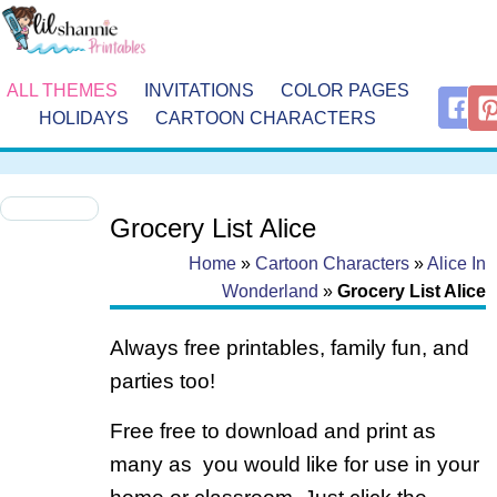
ALL THEMES
INVITATIONS
COLOR PAGES
HOLIDAYS
CARTOON CHARACTERS
Grocery List Alice
Home
»
Cartoon Characters
»
Alice In
Wonderland
»
Grocery List Alice
Always free printables, family fun, and
parties too!
Free free to download and print as
many as you would like for use in your