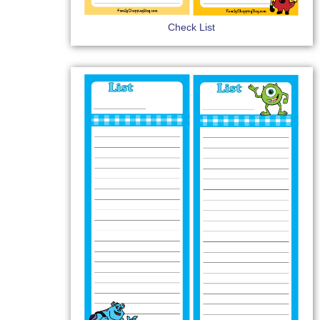
Check List