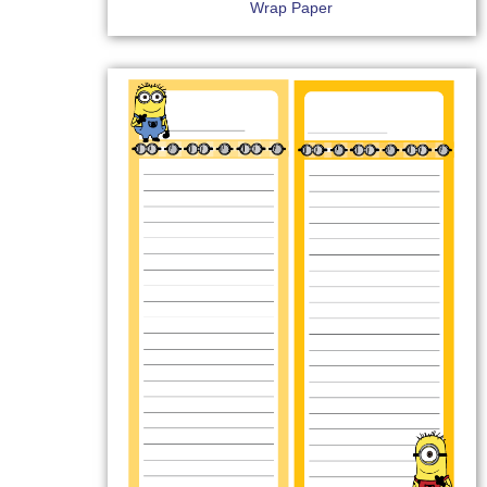
Wrap Paper