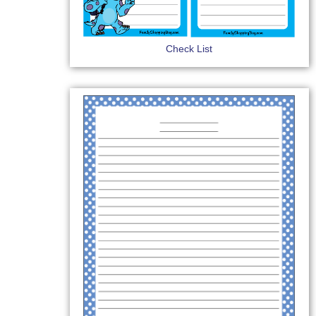
Check List