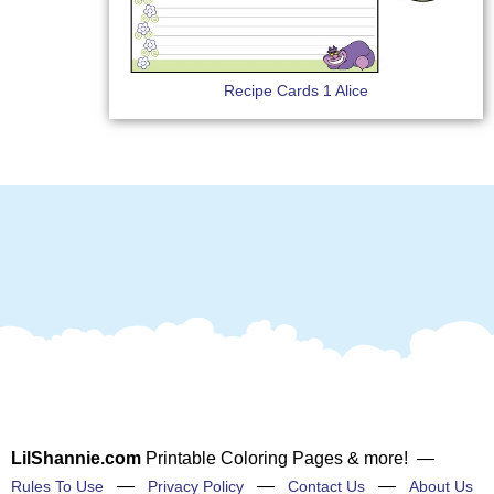
Recipe Cards 1 Alice
LilShannie.com
Printable Coloring Pages & more! —
—
—
—
Rules To Use
Privacy Policy
Contact Us
About Us