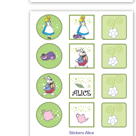
Stickers Alice