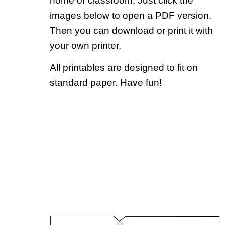
home or classroom. Just click the
images below to open a PDF version.
Then you can download or print it with
your own printer.
All printables are designed to fit on
standard paper. Have fun!