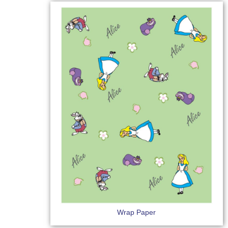
Wrap Paper