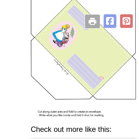
Check out more like this: