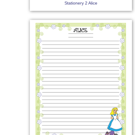
Stationery 2 Alice