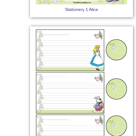
Stationery 1 Alice