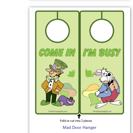
Mad Door Hanger