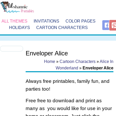
ALL THEMES
INVITATIONS
COLOR PAGES
HOLIDAYS
CARTOON CHARACTERS
Enveloper Alice
Home
»
Cartoon Characters
»
Alice In
Wonderland
»
Enveloper Alice
Always free printables, family fun, and
parties too!
Free free to download and print as
many as you would like for use in your