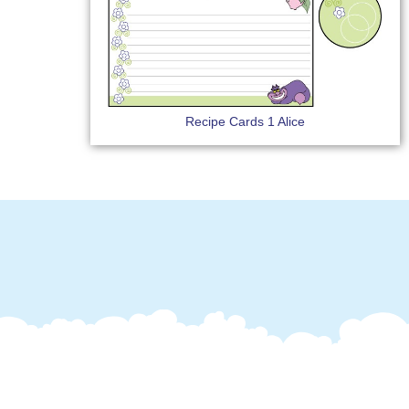
Recipe Cards 1 Alice