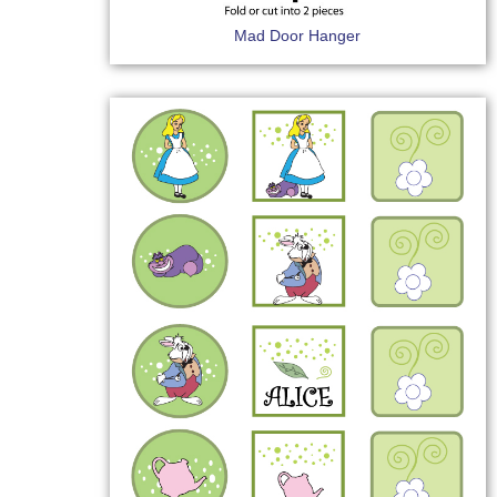
Mad Door Hanger