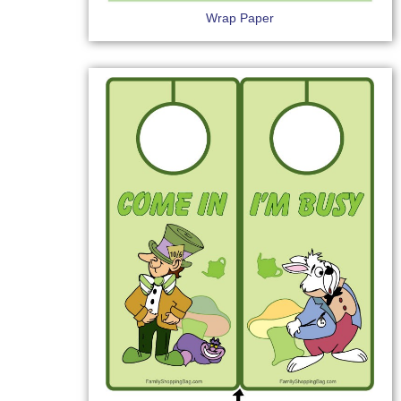
Wrap Paper