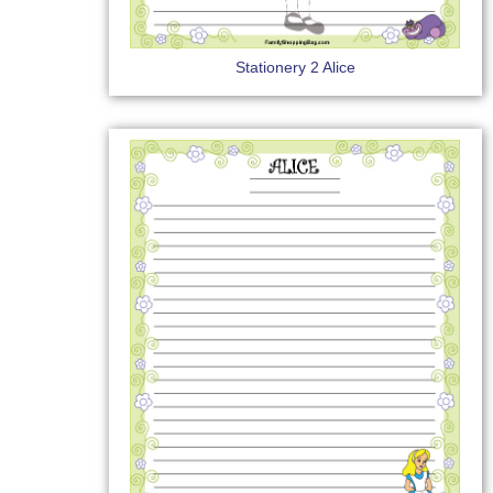
Stationery 2 Alice