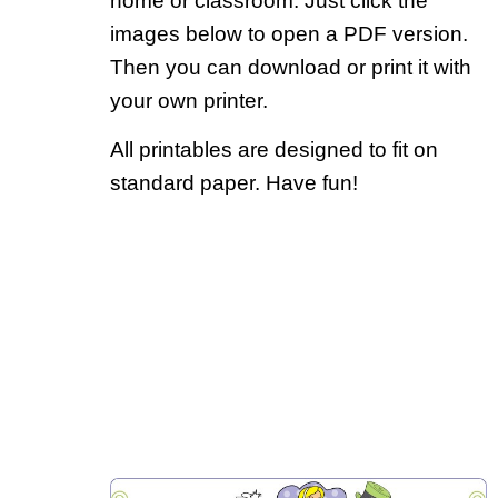
home or classroom. Just click the
images below to open a PDF version.
Then you can download or print it with
your own printer.
All printables are designed to fit on
standard paper. Have fun!