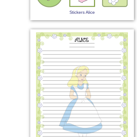
Stickers Alice