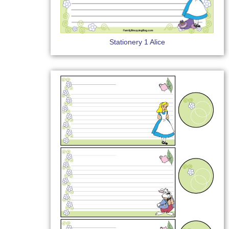
Stationery 1 Alice