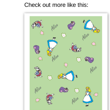
Check out more like this: