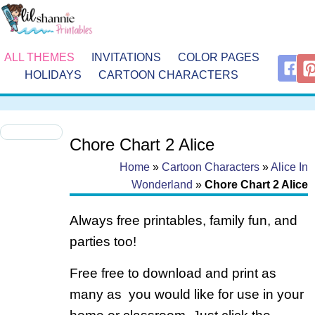
ALL THEMES
INVITATIONS
COLOR PAGES
HOLIDAYS
CARTOON CHARACTERS
Chore Chart 2 Alice
Home
»
Cartoon Characters
»
Alice In
Wonderland
»
Chore Chart 2 Alice
Always free printables, family fun, and
parties too!
Free free to download and print as
many as you would like for use in your