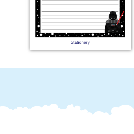
Stationery