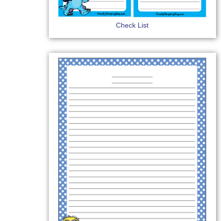
Check List