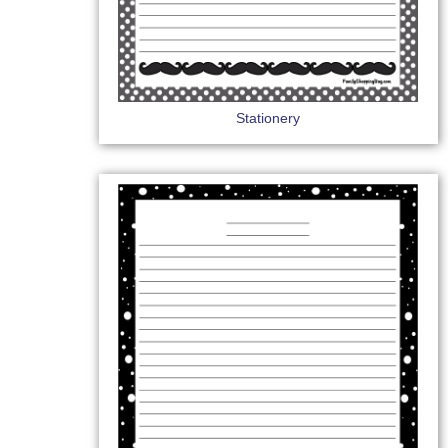
Stationery