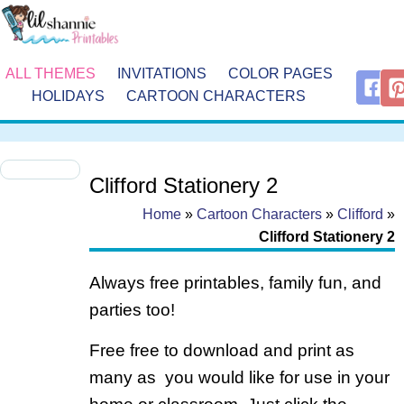
ALL THEMES
INVITATIONS
COLOR PAGES
HOLIDAYS
CARTOON CHARACTERS
Clifford Stationery 2
Home
»
Cartoon Characters
»
Clifford
»
Clifford Stationery 2
Always free printables, family fun, and
parties too!
Free free to download and print as
many as you would like for use in your