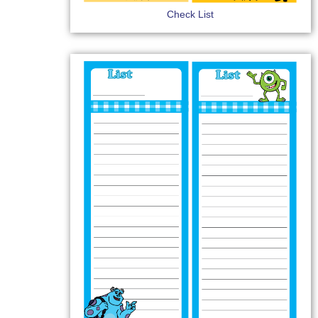
Check List