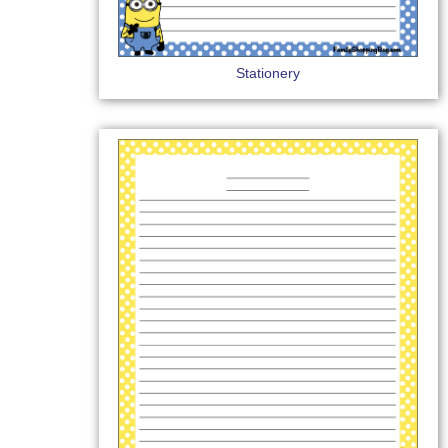
Stationery