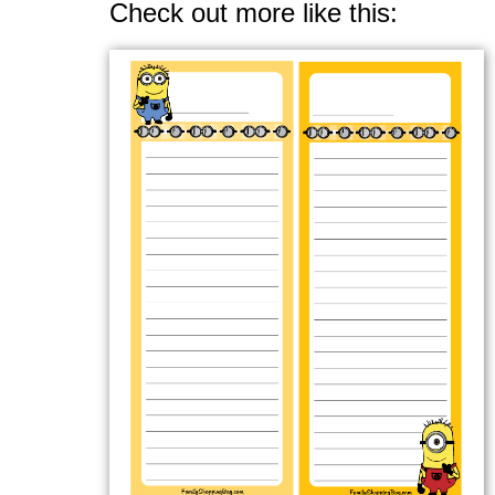
Check out more like this: