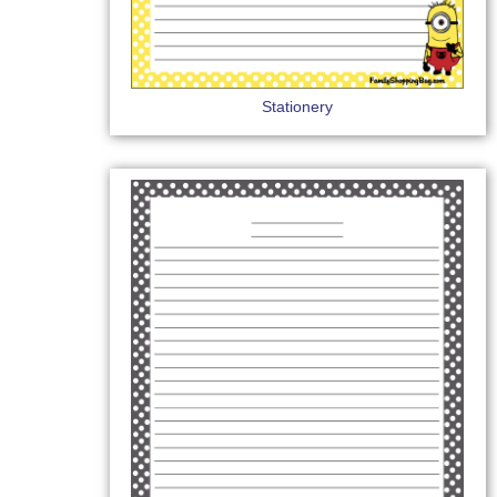
Stationery