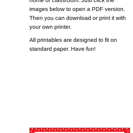
home or classroom. Just click the
images below to open a PDF version.
Then you can download or print it with
your own printer.
All printables are designed to fit on
standard paper. Have fun!