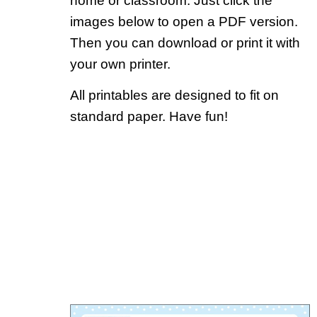
home or classroom. Just click the
images below to open a PDF version.
Then you can download or print it with
your own printer.
All printables are designed to fit on
standard paper. Have fun!