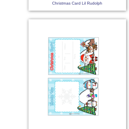
Christmas Card Lil Rudolph