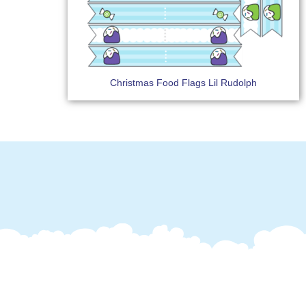
Christmas Food Flags Lil Rudolph