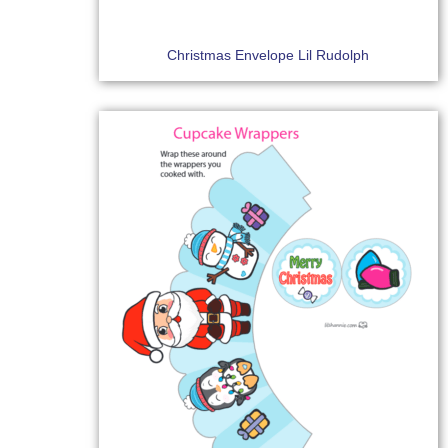
Christmas Envelope Lil Rudolph