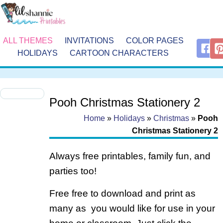
ALL THEMES
INVITATIONS
COLOR PAGES
HOLIDAYS
CARTOON CHARACTERS
Pooh Christmas Stationery 2
Home
»
Holidays
»
Christmas
»
Pooh
Christmas Stationery 2
Always free printables, family fun, and
parties too!
Free free to download and print as
many as you would like for use in your