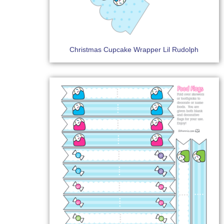
Christmas Cupcake Wrapper Lil Rudolph