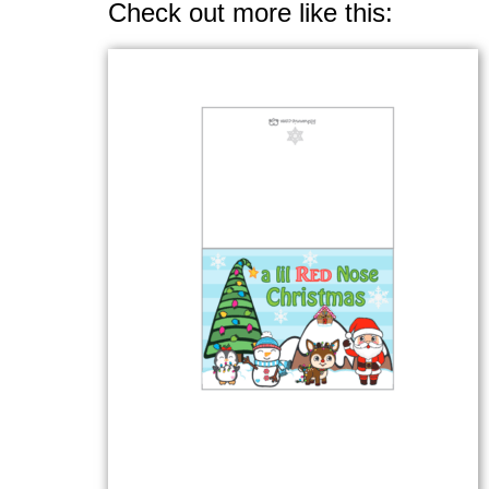
Check out more like this: