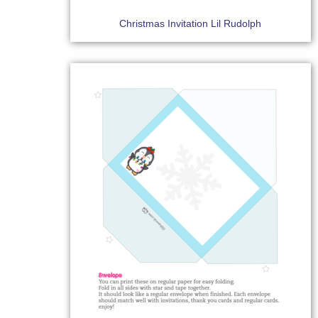
Christmas Invitation Lil Rudolph