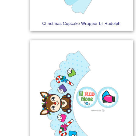
Christmas Cupcake Wrapper Lil Rudolph