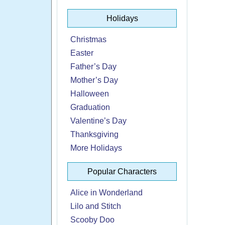
Holidays
Christmas
Easter
Father’s Day
Mother’s Day
Halloween
Graduation
Valentine’s Day
Thanksgiving
More Holidays
Popular Characters
Alice in Wonderland
Lilo and Stitch
Scooby Doo