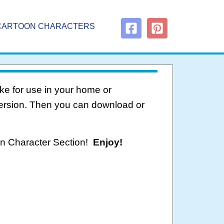
CARTOON CHARACTERS
ke for use in your home or
version. Then you can download or
oon Character Section!
Enjoy!