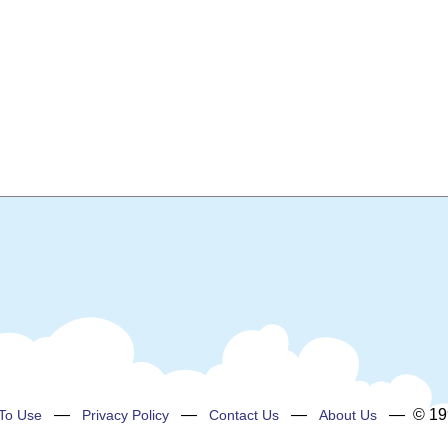
—
—
—
— © 199
To Use
Privacy Policy
Contact Us
About Us