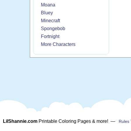
Moana
Bluey
Minecraft
Spongebob
Fortnight
More Characters
LilShannie.com
Printable Coloring Pages & more! —
Rules 