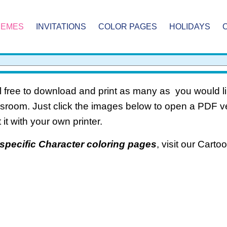
HEMES
INVITATIONS
COLOR PAGES
HOLIDAYS
 free to download and print as many as you would li
ssroom. Just click the images below to open a PDF 
t it with your own printer.
specific Character coloring pages
, visit our Cart