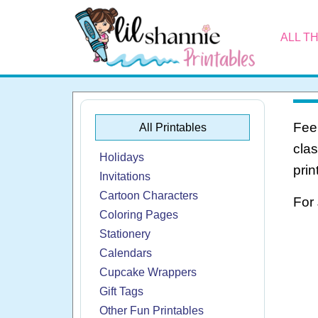
ALL T
Feel
All Printables
cla
Holidays
prin
Invitations
Cartoon Characters
For
Coloring Pages
Stationery
Calendars
Cupcake Wrappers
Gift Tags
Other Fun Printables