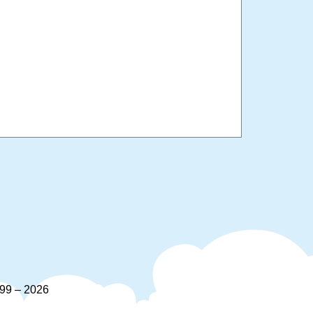
9 – 2026